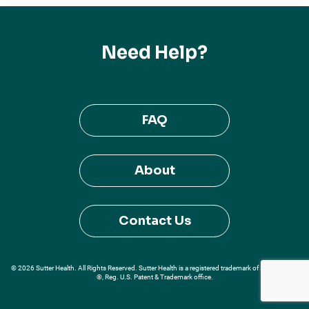
Need Help?
FAQ
About
Contact Us
© 2026 Sutter Health. All Rights Reserved. Sutter Health is a registered trademark of Sutter Health
®, Reg. U.S. Patent & Trademark office.