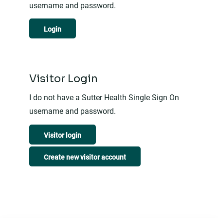
username and password.
Login
Visitor Login
I do not have a Sutter Health Single Sign On
username and password.
Visitor login
Create new visitor account