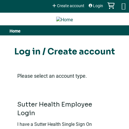
Jump to content
Create account
Login
Home
You
are
Log in / Create account
here
Please select an account type.
Sutter Health Employee
Login
I have a Sutter Health Single Sign On