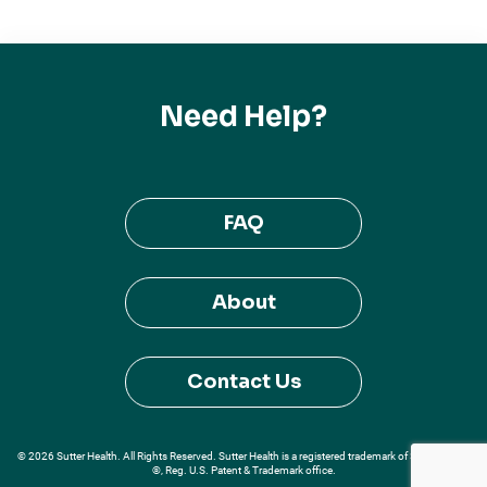
Need Help?
FAQ
About
Contact Us
© 2026 Sutter Health. All Rights Reserved. Sutter Health is a registered trademark of Sutter Health
®, Reg. U.S. Patent & Trademark office.