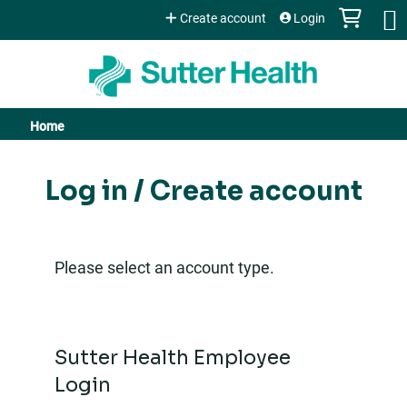
Jump to content
Create account
Login
Home
You
are
Log in / Create account
here
Please select an account type.
Sutter Health Employee
Login