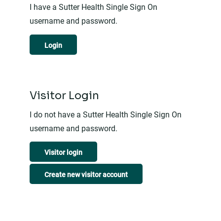
I have a Sutter Health Single Sign On
username and password.
Login
Visitor Login
I do not have a Sutter Health Single Sign On
username and password.
Visitor login
Create new visitor account