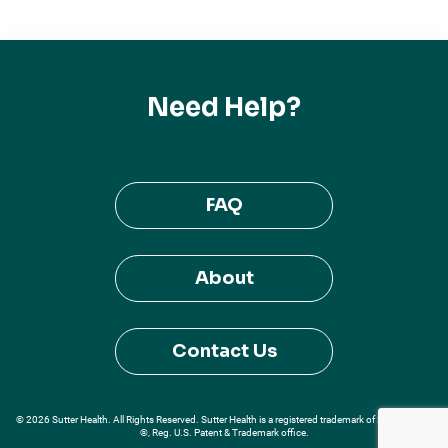
Need Help?
FAQ
About
Contact Us
© 2026 Sutter Health. All Rights Reserved. Sutter Health is a registered trademark of Sutter Health
®, Reg. U.S. Patent & Trademark office.