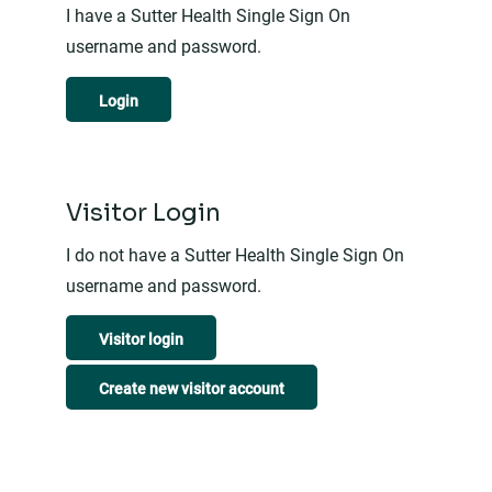
I have a Sutter Health Single Sign On
username and password.
Login
Visitor Login
I do not have a Sutter Health Single Sign On
username and password.
Visitor login
Create new visitor account