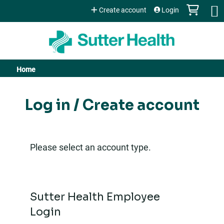
Jump to content
Create account
Login
Home
You
are
Log in / Create account
here
Please select an account type.
Sutter Health Employee
Login