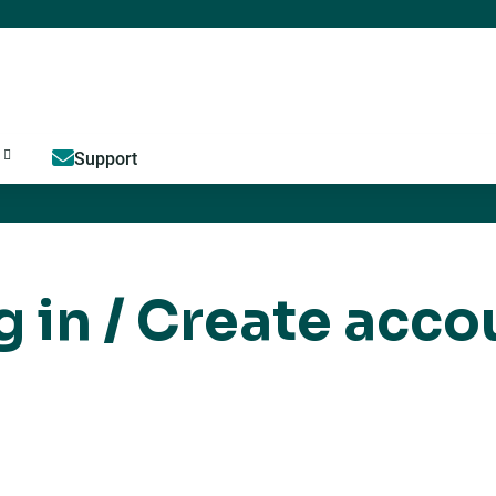
Jump to content
Support
g in / Create acco