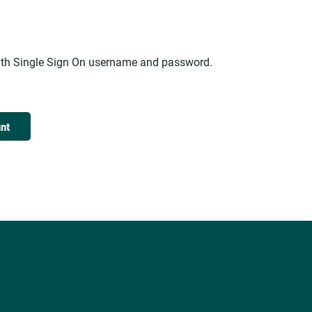
alth Single Sign On username and password.
unt