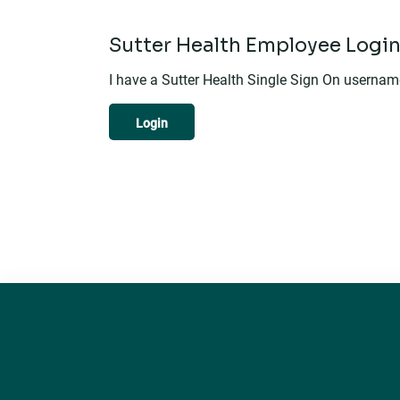
Sutter Health Employee Logi
I have a Sutter Health Single Sign On userna
Login