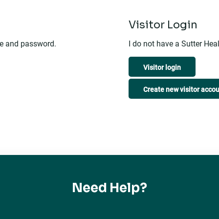
n
Visitor Login
me and password.
I do not have a Sutter He
Visitor login
Create new visitor acco
Need Help?