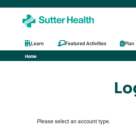
Learn
Featured Activities
Plan
Home
You
are
Lo
here
Please select an account type.