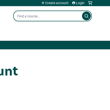
Create account
Login
Search
unt