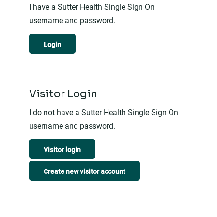
I have a Sutter Health Single Sign On
username and password.
Login
Visitor Login
I do not have a Sutter Health Single Sign On
username and password.
Visitor login
Create new visitor account