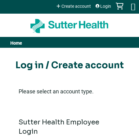
Jump to content
Create account
Login
Home
You
are
Log in / Create account
here
Please select an account type.
Sutter Health Employee
Login