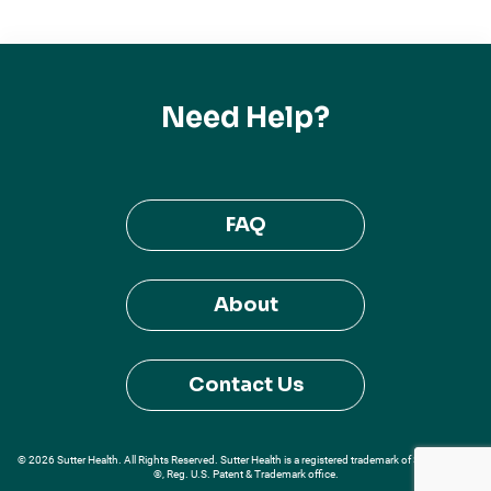
Need Help?
FAQ
About
Contact Us
© 2026 Sutter Health. All Rights Reserved. Sutter Health is a registered trademark of Sutter Health
®, Reg. U.S. Patent & Trademark office.