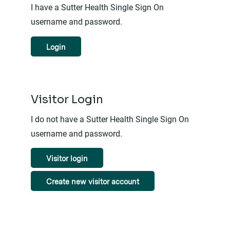
I have a Sutter Health Single Sign On
username and password.
Login
Visitor Login
I do not have a Sutter Health Single Sign On
username and password.
Visitor login
Create new visitor account