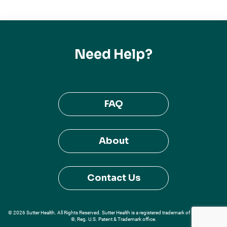
Need Help?
FAQ
About
Contact Us
© 2026 Sutter Health. All Rights Reserved. Sutter Health is a registered trademark of Sutter Health
®, Reg. U.S. Patent & Trademark office.