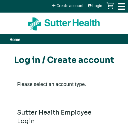
Jump to content
Create account
Login
Home
You
are
Log in / Create account
here
Please select an account type.
Sutter Health Employee
Login