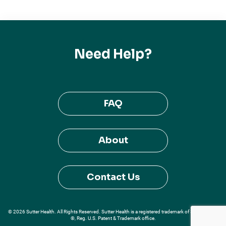
Need Help?
FAQ
About
Contact Us
© 2026 Sutter Health. All Rights Reserved. Sutter Health is a registered trademark of Sutter Health
®, Reg. U.S. Patent & Trademark office.