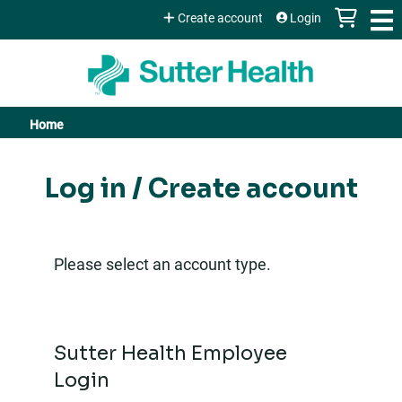
Jump to content
Create account
Login
Home
You
are
Log in / Create account
here
Please select an account type.
Sutter Health Employee
Login