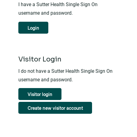
I have a Sutter Health Single Sign On
username and password.
Login
Visitor Login
I do not have a Sutter Health Single Sign On
username and password.
Visitor login
Create new visitor account