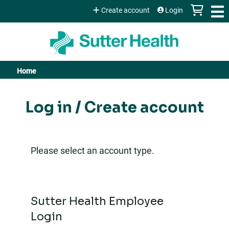
Jump to content
Create account
Login
Home
You
are
Log in / Create account
here
Please select an account type.
Sutter Health Employee
Login