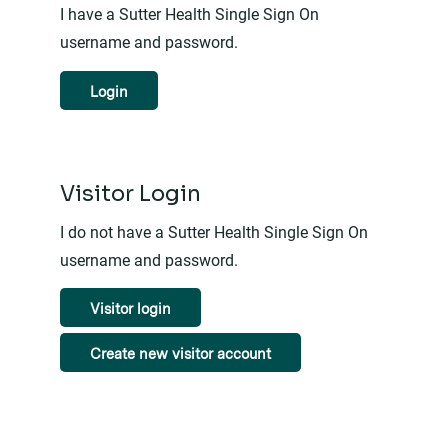
I have a Sutter Health Single Sign On
username and password.
Login
Visitor Login
I do not have a Sutter Health Single Sign On
username and password.
Visitor login
Create new visitor account