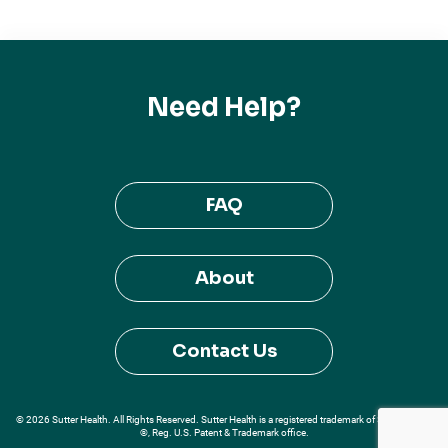
Need Help?
FAQ
About
Contact Us
© 2026 Sutter Health. All Rights Reserved. Sutter Health is a registered trademark of Sutter Health
®, Reg. U.S. Patent & Trademark office.