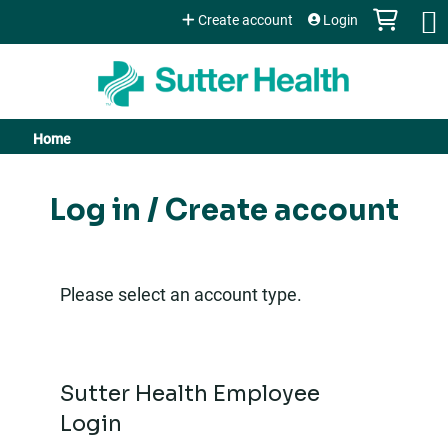
Jump to content
Create account
Login
Home
You
are
Log in / Create account
here
Please select an account type.
Sutter Health Employee
Login