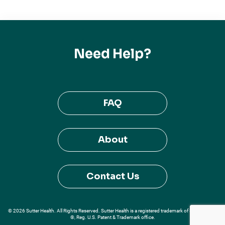
Need Help?
FAQ
About
Contact Us
© 2026 Sutter Health. All Rights Reserved. Sutter Health is a registered trademark of Sutter Health
®, Reg. U.S. Patent & Trademark office.