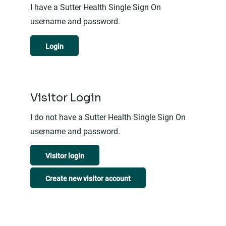
I have a Sutter Health Single Sign On
username and password.
Login
Visitor Login
I do not have a Sutter Health Single Sign On
username and password.
Visitor login
Create new visitor account