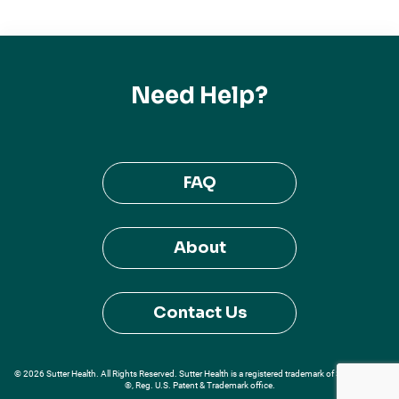
Need Help?
FAQ
About
Contact Us
© 2026 Sutter Health. All Rights Reserved. Sutter Health is a registered trademark of Sutter Health
®, Reg. U.S. Patent & Trademark office.