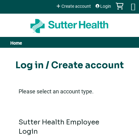
Jump to content
Create account
Login
Home
You
are
Log in / Create account
here
Please select an account type.
Sutter Health Employee
Login