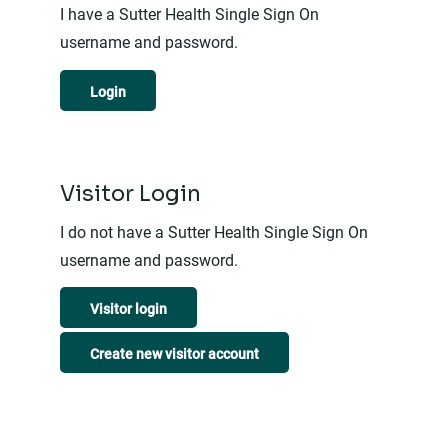
I have a Sutter Health Single Sign On
username and password.
Login
Visitor Login
I do not have a Sutter Health Single Sign On
username and password.
Visitor login
Create new visitor account