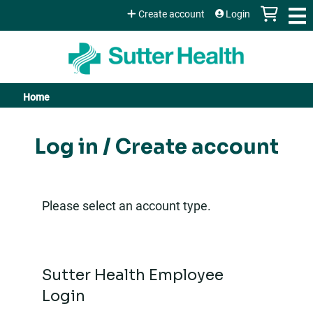
Jump to content
Create account
Login
Home
You
are
Log in / Create account
here
Please select an account type.
Sutter Health Employee
Login