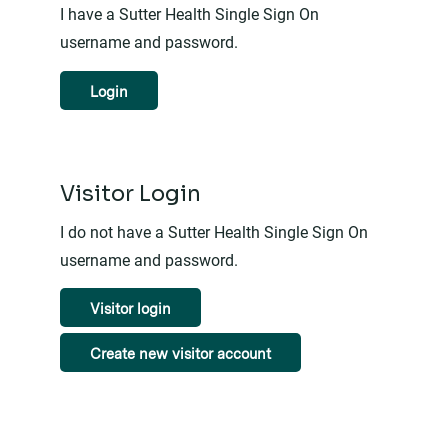
I have a Sutter Health Single Sign On
username and password.
Login
Visitor Login
I do not have a Sutter Health Single Sign On
username and password.
Visitor login
Create new visitor account