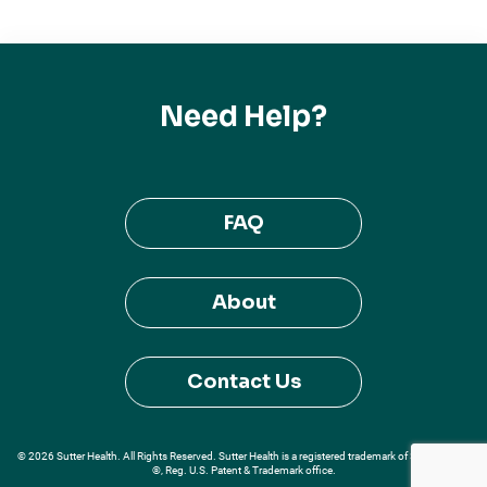
Need Help?
FAQ
About
Contact Us
© 2026 Sutter Health. All Rights Reserved. Sutter Health is a registered trademark of Sutter Health
®, Reg. U.S. Patent & Trademark office.