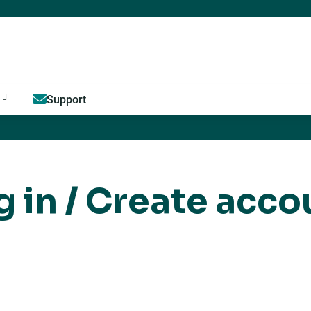
Jump to content
Support
g in / Create acco