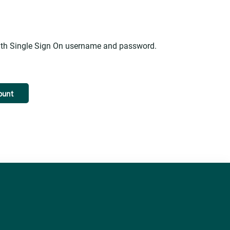
alth Single Sign On username and password.
ount