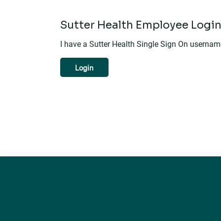
Sutter Health Employee Logi
I have a Sutter Health Single Sign On userna
Login