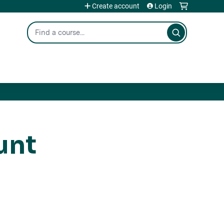
Create account
Login
Search
unt