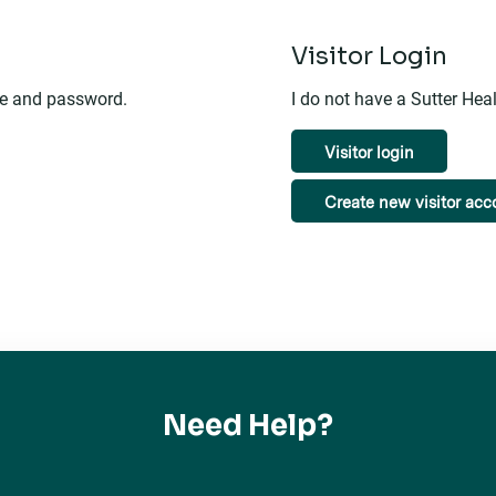
n
Visitor Login
me and password.
I do not have a Sutter He
Visitor login
Create new visitor acc
Need Help?