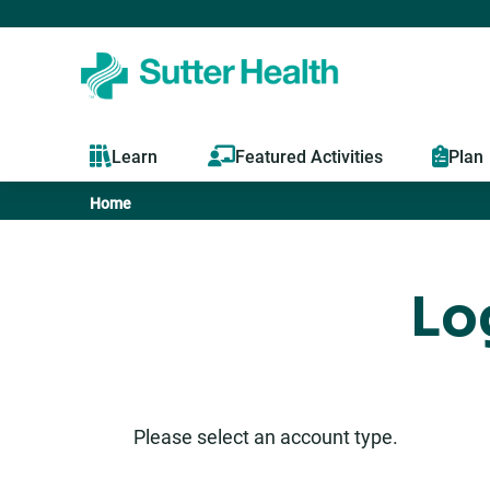
Learn
Featured Activities
Plan
Home
You
are
Lo
here
Please select an account type.