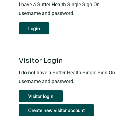
I have a Sutter Health Single Sign On
username and password.
Login
Visitor Login
I do not have a Sutter Health Single Sign On
username and password.
Visitor login
Create new visitor account