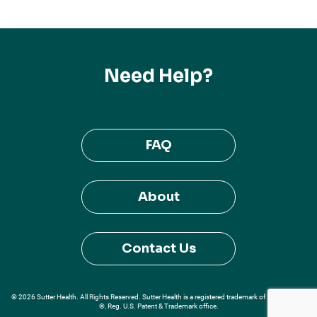
Need Help?
FAQ
About
Contact Us
© 2026 Sutter Health. All Rights Reserved. Sutter Health is a registered trademark of Sutter Health
®, Reg. U.S. Patent & Trademark office.