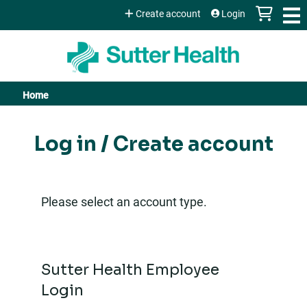
Jump to content
Create account
Login
Home
You
are
Log in / Create account
here
Please select an account type.
Sutter Health Employee
Login