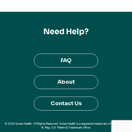
Need Help?
FAQ
About
Contact Us
© 2026 Sutter Health. All Rights Reserved. Sutter Health is a registered trademark of Sutter Health
®, Reg. U.S. Patent & Trademark office.