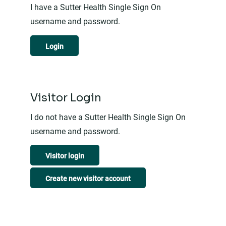
I have a Sutter Health Single Sign On
username and password.
Login
Visitor Login
I do not have a Sutter Health Single Sign On
username and password.
Visitor login
Create new visitor account