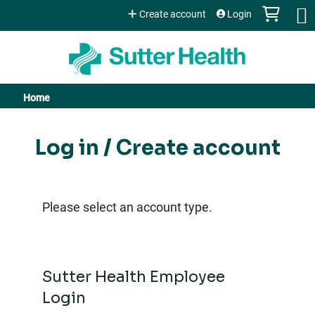
Jump to content
Create account
Login
Home
You
are
Log in / Create account
here
Please select an account type.
Sutter Health Employee
Login