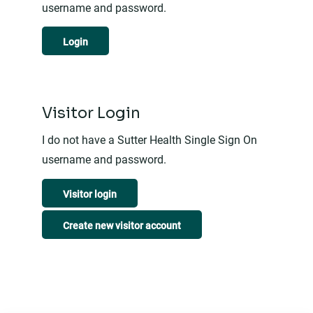
username and password.
Login
Visitor Login
I do not have a Sutter Health Single Sign On
username and password.
Visitor login
Create new visitor account