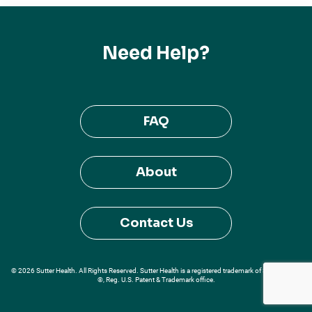
Need Help?
FAQ
About
Contact Us
© 2026 Sutter Health. All Rights Reserved. Sutter Health is a registered trademark of Sutter Health
®, Reg. U.S. Patent & Trademark office.