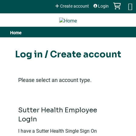
Jump to content
Create account
Login
Home
You
are
Log in / Create account
here
Please select an account type.
Sutter Health Employee
Login
I have a Sutter Health Single Sign On