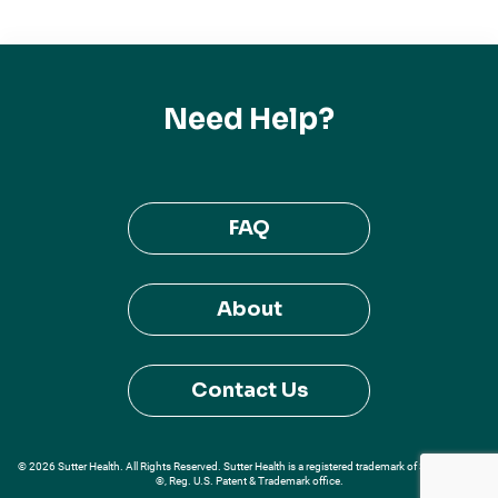
Need Help?
FAQ
About
Contact Us
© 2026 Sutter Health. All Rights Reserved. Sutter Health is a registered trademark of Sutter Health
®, Reg. U.S. Patent & Trademark office.