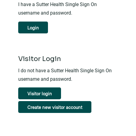
I have a Sutter Health Single Sign On
username and password.
Login
Visitor Login
I do not have a Sutter Health Single Sign On
username and password.
Visitor login
Create new visitor account