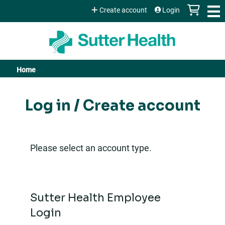
Jump to content
Create account
Login
Home
You
are
Log in / Create account
here
Please select an account type.
Sutter Health Employee
Login