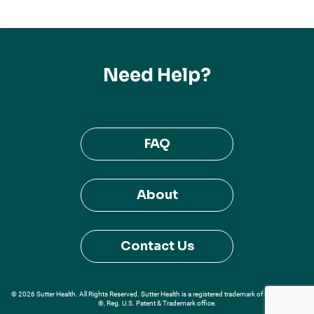
Need Help?
FAQ
About
Contact Us
© 2026 Sutter Health. All Rights Reserved. Sutter Health is a registered trademark of Sutter Health
®, Reg. U.S. Patent & Trademark office.