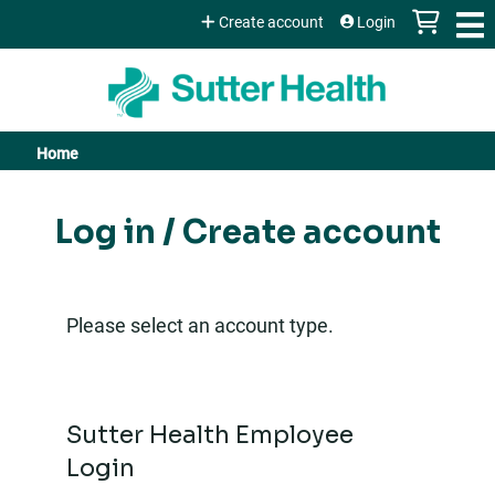
Jump to content
Create account
Login
Home
You
are
Log in / Create account
here
Please select an account type.
Sutter Health Employee
Login