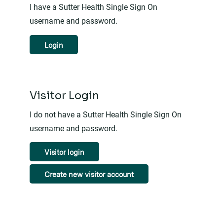
I have a Sutter Health Single Sign On
username and password.
Login
Visitor Login
I do not have a Sutter Health Single Sign On
username and password.
Visitor login
Create new visitor account