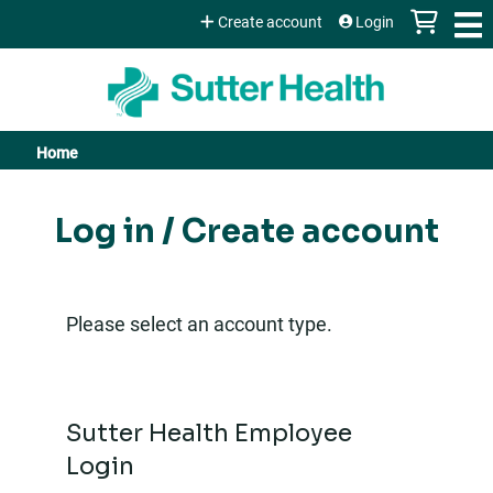
Jump to content
Create account
Login
Home
You
are
Log in / Create account
here
Please select an account type.
Sutter Health Employee
Login