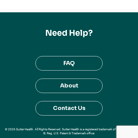
Need Help?
FAQ
About
Contact Us
© 2026 Sutter Health. All Rights Reserved. Sutter Health is a registered trademark of Sutter Health
®, Reg. U.S. Patent & Trademark office.