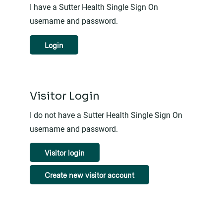
I have a Sutter Health Single Sign On
username and password.
Login
Visitor Login
I do not have a Sutter Health Single Sign On
username and password.
Visitor login
Create new visitor account