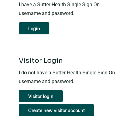
I have a Sutter Health Single Sign On
username and password.
Login
Visitor Login
I do not have a Sutter Health Single Sign On
username and password.
Visitor login
Create new visitor account