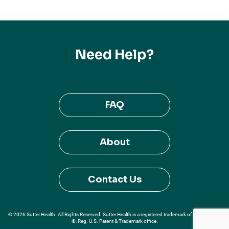
Need Help?
FAQ
About
Contact Us
© 2026 Sutter Health. All Rights Reserved. Sutter Health is a registered trademark of Sutter Health
®, Reg. U.S. Patent & Trademark office.