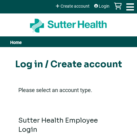
Jump to content
Create account
Login
Home
You
are
Log in / Create account
here
Please select an account type.
Sutter Health Employee
Login