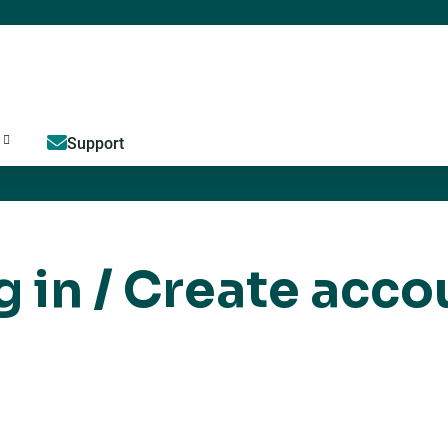
Jump to content
Support
g in / Create acco