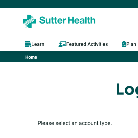
Learn
Featured Activities
Plan
Home
You
are
Lo
here
Please select an account type.