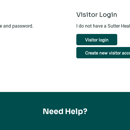
n
Visitor Login
me and password.
I do not have a Sutter He
Visitor login
Create new visitor acc
Need Help?