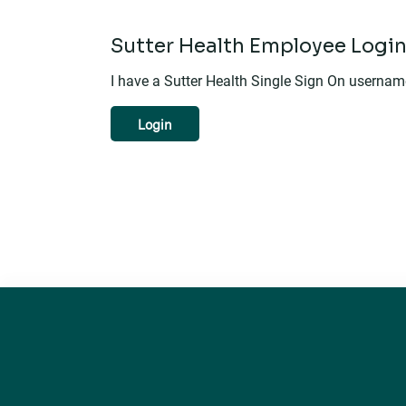
Sutter Health Employee Logi
I have a Sutter Health Single Sign On userna
Login