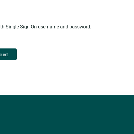
alth Single Sign On username and password.
ount