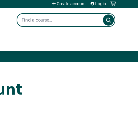
Create account
Login
Search
unt