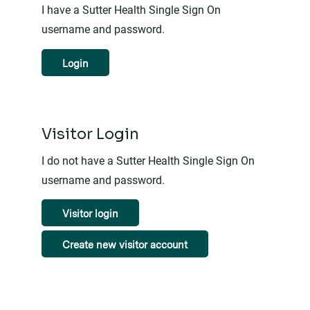
I have a Sutter Health Single Sign On
username and password.
Login
Visitor Login
I do not have a Sutter Health Single Sign On
username and password.
Visitor login
Create new visitor account