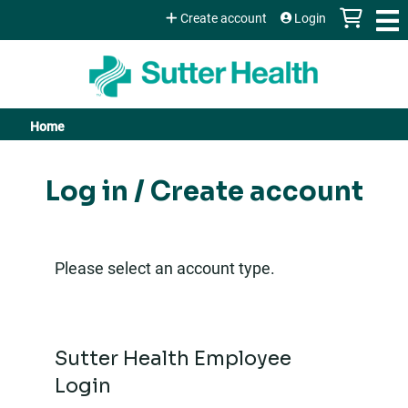
Jump to content
Create account
Login
Home
You
are
Log in / Create account
here
Please select an account type.
Sutter Health Employee
Login