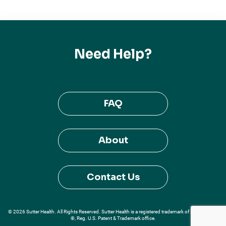
Need Help?
FAQ
About
Contact Us
© 2026 Sutter Health. All Rights Reserved. Sutter Health is a registered trademark of Sutter Health
®, Reg. U.S. Patent & Trademark office.