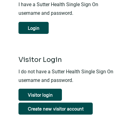
I have a Sutter Health Single Sign On
username and password.
Login
Visitor Login
I do not have a Sutter Health Single Sign On
username and password.
Visitor login
Create new visitor account