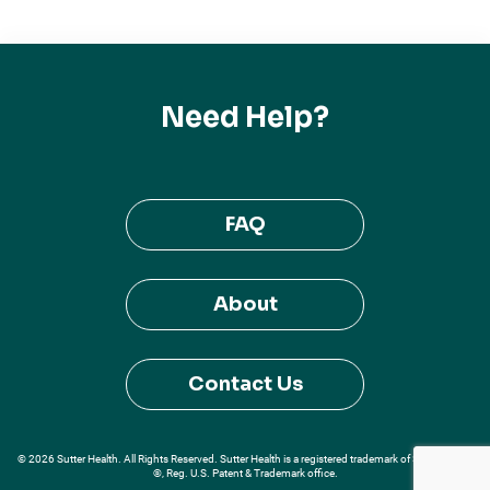
Need Help?
FAQ
About
Contact Us
© 2026 Sutter Health. All Rights Reserved. Sutter Health is a registered trademark of Sutter Health
®, Reg. U.S. Patent & Trademark office.