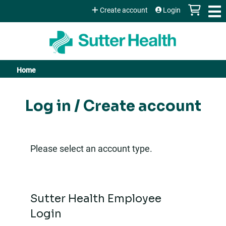
Jump to content
Create account
Login
Home
You
are
Log in / Create account
here
Please select an account type.
Sutter Health Employee
Login