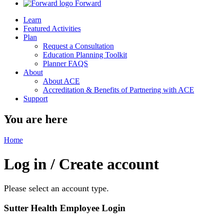
Forward
Learn
Featured Activities
Plan
Request a Consultation
Education Planning Toolkit
Planner FAQS
About
About ACE
Accreditation & Benefits of Partnering with ACE
Support
You are here
Home
Log in / Create account
Please select an account type.
Sutter Health Employee Login