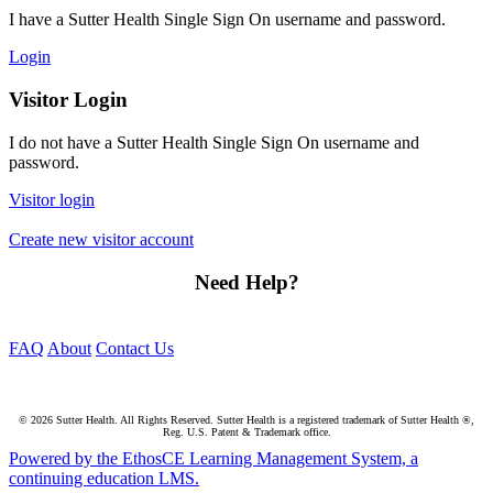
I have a Sutter Health Single Sign On username and password.
Login
Visitor Login
I do not have a Sutter Health Single Sign On username and
password.
Visitor login
Create new visitor account
Need Help?
FAQ
About
Contact Us
© 2026 Sutter Health. All Rights Reserved. Sutter Health is a registered trademark of Sutter Health ®,
Reg. U.S. Patent & Trademark office.
Powered by the EthosCE Learning Management System, a
continuing education LMS.