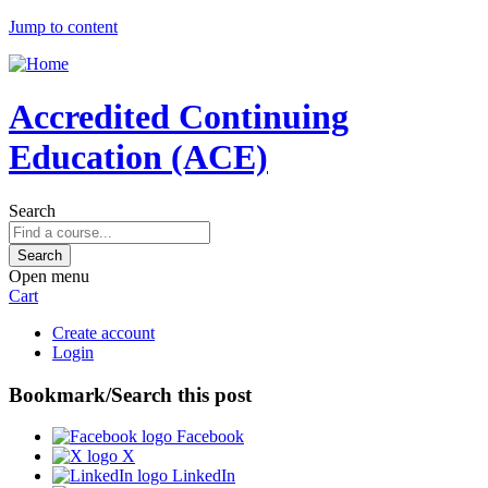
Jump to content
Accredited Continuing
Education (ACE)
Search
Open menu
Cart
Create account
Login
Bookmark/Search this post
Facebook
X
LinkedIn