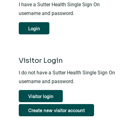
I have a Sutter Health Single Sign On
username and password.
Login
Visitor Login
I do not have a Sutter Health Single Sign On
username and password.
Visitor login
Create new visitor account