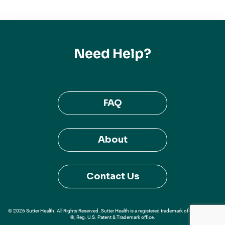
Need Help?
FAQ
About
Contact Us
© 2026 Sutter Health. All Rights Reserved. Sutter Health is a registered trademark of Sutter Health
®, Reg. U.S. Patent & Trademark office.