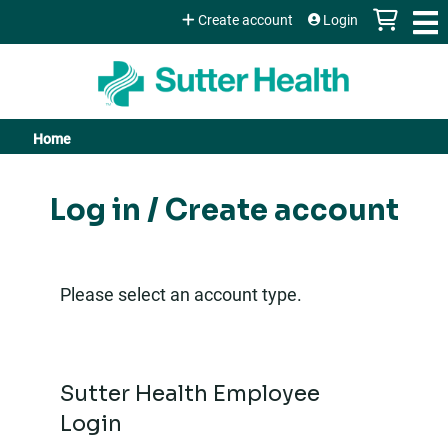
Jump to content
Create account
Login
Home
You
are
Log in / Create account
here
Please select an account type.
Sutter Health Employee
Login