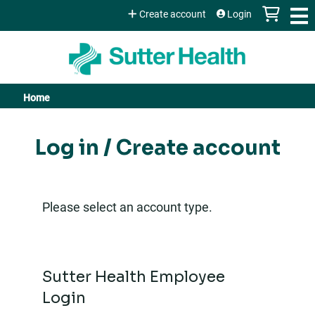
Jump to content
Create account
Login
Home
You
are
Log in / Create account
here
Please select an account type.
Sutter Health Employee
Login