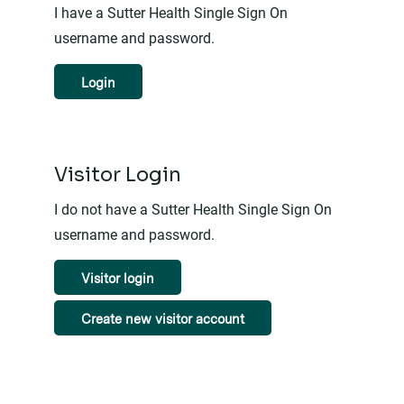
I have a Sutter Health Single Sign On
username and password.
Login
Visitor Login
I do not have a Sutter Health Single Sign On
username and password.
Visitor login
Create new visitor account