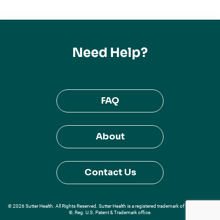
Need Help?
FAQ
About
Contact Us
© 2026 Sutter Health. All Rights Reserved. Sutter Health is a registered trademark of Sutter Health
®, Reg. U.S. Patent & Trademark office.