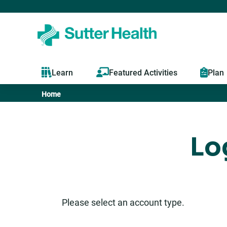
Learn
Featured Activities
Plan
Home
You
are
Lo
here
Please select an account type.