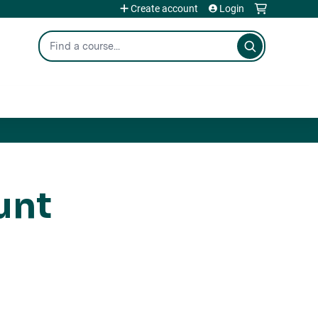
Create account
Login
Search
unt