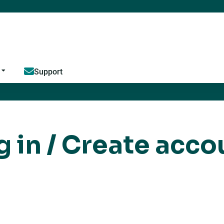
Jump to content
Support
g in / Create acco