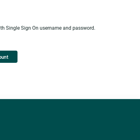
alth Single Sign On username and password.
ount