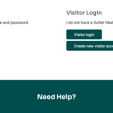
n
Visitor Login
me and password.
I do not have a Sutter He
Visitor login
Create new visitor acc
Need Help?