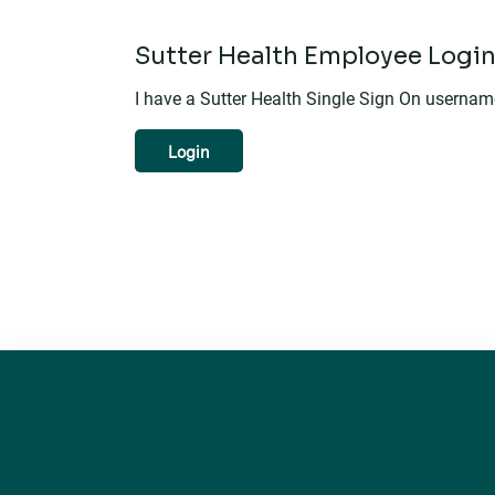
Sutter Health Employee Logi
I have a Sutter Health Single Sign On userna
Login