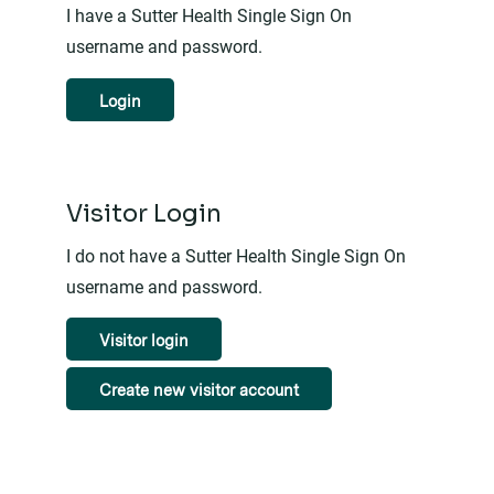
I have a Sutter Health Single Sign On
username and password.
Login
Visitor Login
I do not have a Sutter Health Single Sign On
username and password.
Visitor login
Create new visitor account