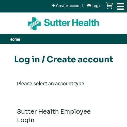
Jump to content
Create account
Login
Home
You
are
Log in / Create account
here
Please select an account type.
Sutter Health Employee
Login