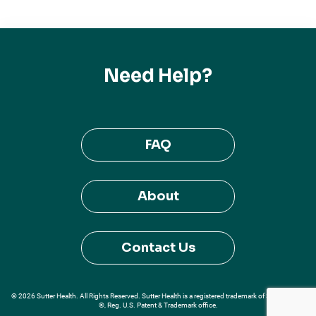
Need Help?
FAQ
About
Contact Us
© 2026 Sutter Health. All Rights Reserved. Sutter Health is a registered trademark of Sutter Health
®, Reg. U.S. Patent & Trademark office.