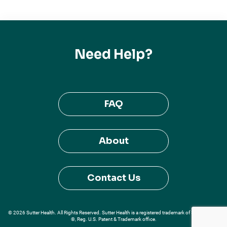
Need Help?
FAQ
About
Contact Us
© 2026 Sutter Health. All Rights Reserved. Sutter Health is a registered trademark of Sutter Health
®, Reg. U.S. Patent & Trademark office.