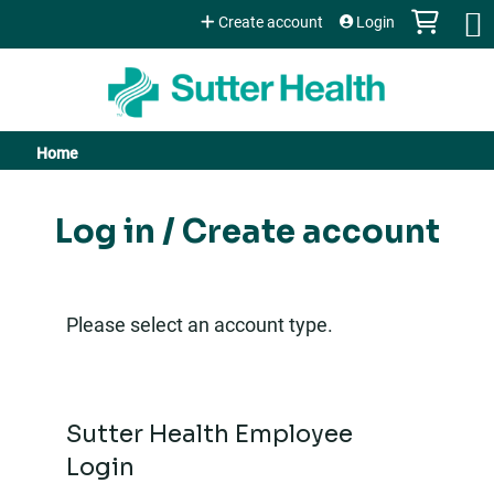
Jump to content
Create account
Login
Home
You
are
Log in / Create account
here
Please select an account type.
Sutter Health Employee
Login