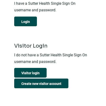
I have a Sutter Health Single Sign On
username and password.
Login
Visitor Login
I do not have a Sutter Health Single Sign On
username and password.
Visitor login
Create new visitor account