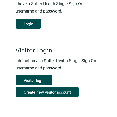
I have a Sutter Health Single Sign On
username and password.
Login
Visitor Login
I do not have a Sutter Health Single Sign On
username and password.
Visitor login
Create new visitor account