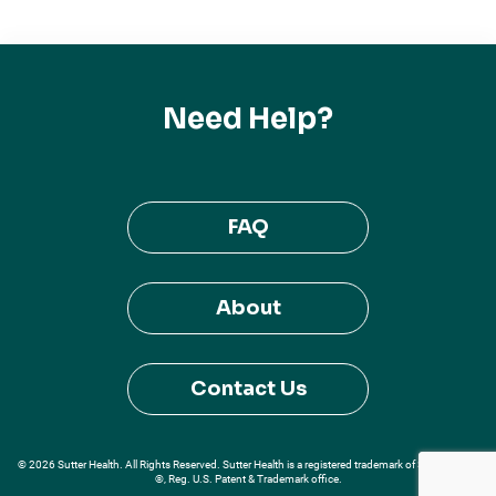
Need Help?
FAQ
About
Contact Us
© 2026 Sutter Health. All Rights Reserved. Sutter Health is a registered trademark of Sutter Health
®, Reg. U.S. Patent & Trademark office.