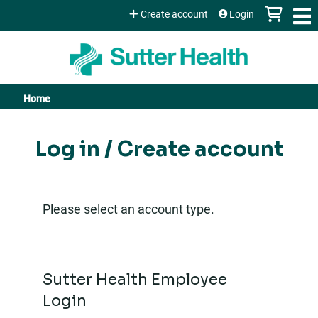
Jump to content
Create account
Login
Home
You
are
Log in / Create account
here
Please select an account type.
Sutter Health Employee
Login