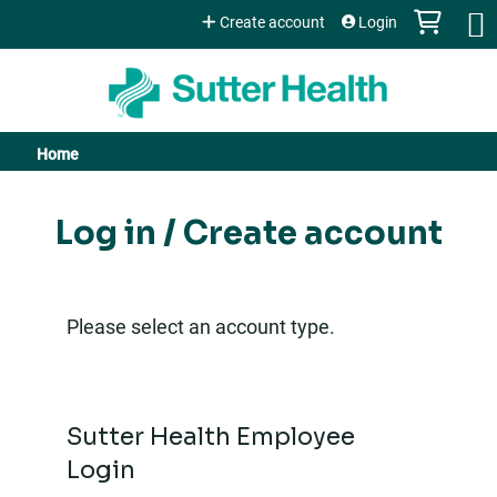
Jump to content
Create account
Login
Home
You
are
Log in / Create account
here
Please select an account type.
Sutter Health Employee
Login