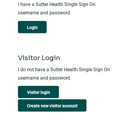
I have a Sutter Health Single Sign On
username and password.
Login
Visitor Login
I do not have a Sutter Health Single Sign On
username and password.
Visitor login
Create new visitor account