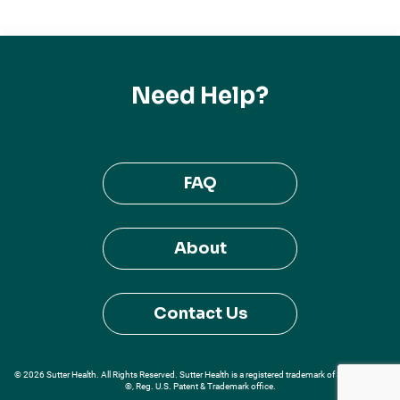
Need Help?
FAQ
About
Contact Us
© 2026 Sutter Health. All Rights Reserved. Sutter Health is a registered trademark of Sutter Health
®, Reg. U.S. Patent & Trademark office.