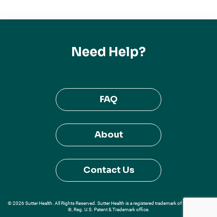
Need Help?
FAQ
About
Contact Us
© 2026 Sutter Health. All Rights Reserved. Sutter Health is a registered trademark of Sutter Health
®, Reg. U.S. Patent & Trademark office.