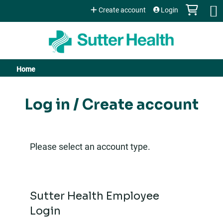
Jump to content
Create account
Login
Home
You
are
Log in / Create account
here
Please select an account type.
Sutter Health Employee
Login