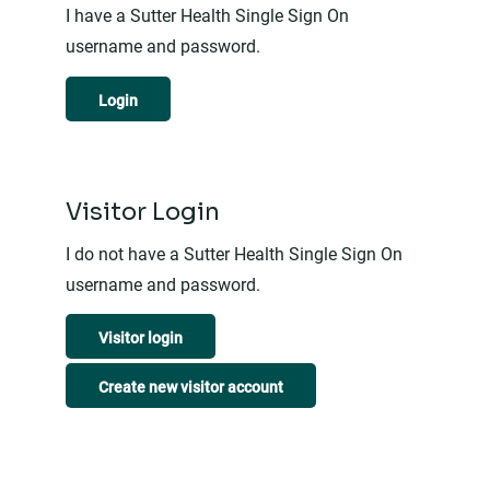
I have a Sutter Health Single Sign On
username and password.
Login
Visitor Login
I do not have a Sutter Health Single Sign On
username and password.
Visitor login
Create new visitor account