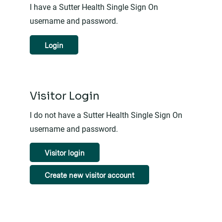
I have a Sutter Health Single Sign On
username and password.
Login
Visitor Login
I do not have a Sutter Health Single Sign On
username and password.
Visitor login
Create new visitor account