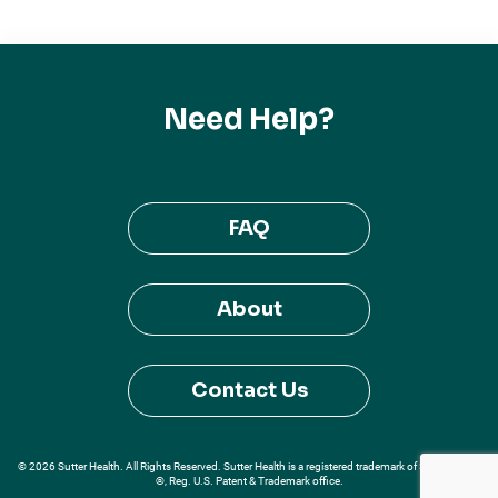
Need Help?
FAQ
About
Contact Us
© 2026 Sutter Health. All Rights Reserved. Sutter Health is a registered trademark of Sutter Health
®, Reg. U.S. Patent & Trademark office.