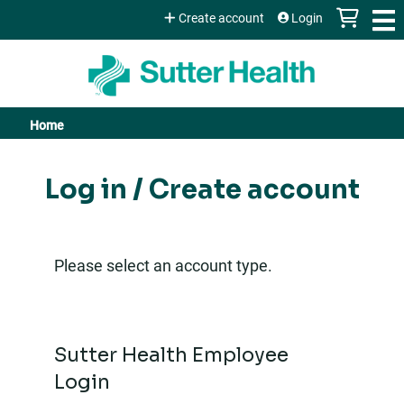
Jump to content
Create account
Login
Home
You
are
Log in / Create account
here
Please select an account type.
Sutter Health Employee
Login