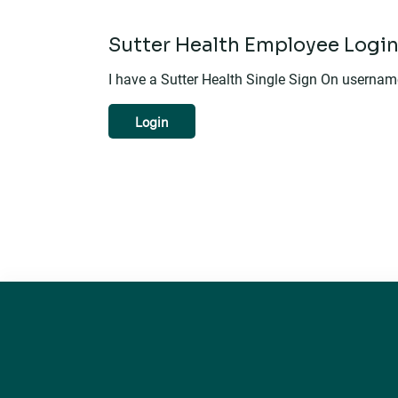
Sutter Health Employee Logi
I have a Sutter Health Single Sign On userna
Login