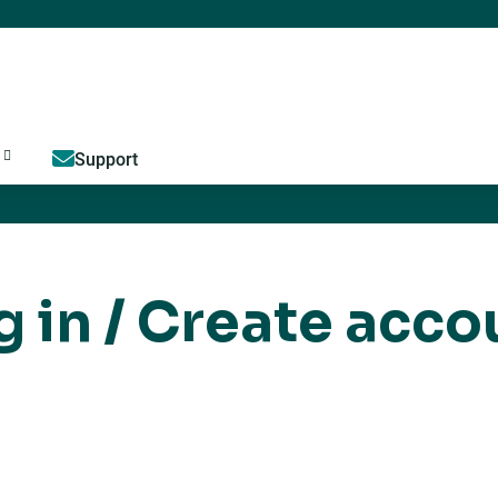
Jump to content
Support
g in / Create acco