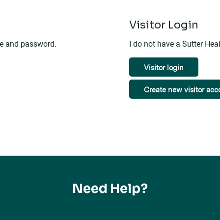
n
Visitor Login
me and password.
I do not have a Sutter He
Visitor login
Create new visitor acc
Need Help?