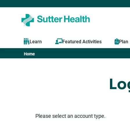
Learn
Featured Activities
Plan
Home
You
are
Lo
here
Please select an account type.