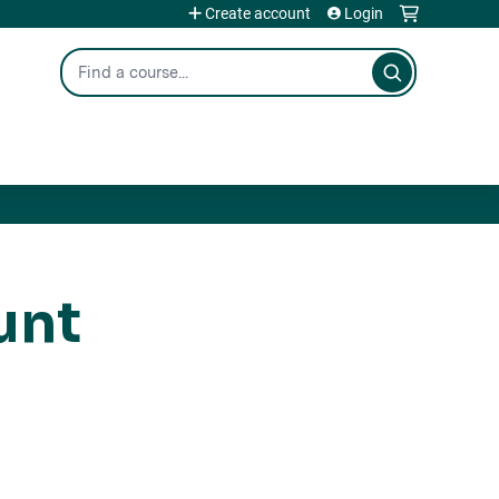
Create account
Login
Search
unt