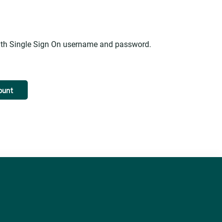
alth Single Sign On username and password.
ount