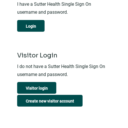
I have a Sutter Health Single Sign On
username and password.
Login
Visitor Login
I do not have a Sutter Health Single Sign On
username and password.
Visitor login
Create new visitor account