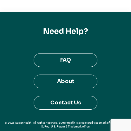
Need Help?
FAQ
About
Contact Us
© 2026 Sutter Health. All Rights Reserved. Sutter Health is a registered trademark of Sutter Health
®, Reg. U.S. Patent & Trademark office.