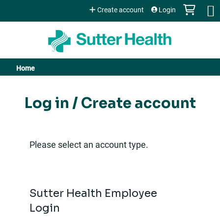
Jump to content
Create account
Login
Home
You
are
Log in / Create account
here
Please select an account type.
Sutter Health Employee
Login