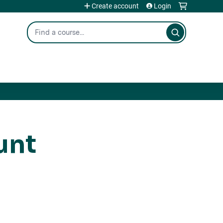
Create account
Login
Search
unt