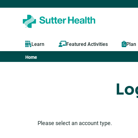
Learn
Featured Activities
Plan
Home
You
are
Lo
here
Please select an account type.