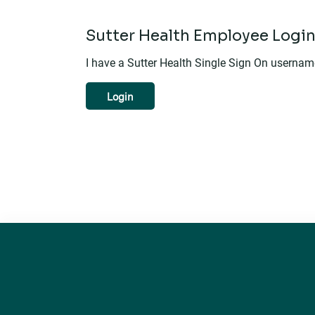
Sutter Health Employee Logi
I have a Sutter Health Single Sign On userna
Login