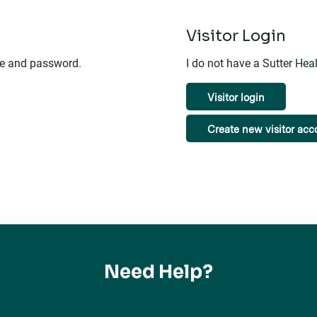
n
Visitor Login
me and password.
I do not have a Sutter He
Visitor login
Create new visitor acc
Need Help?