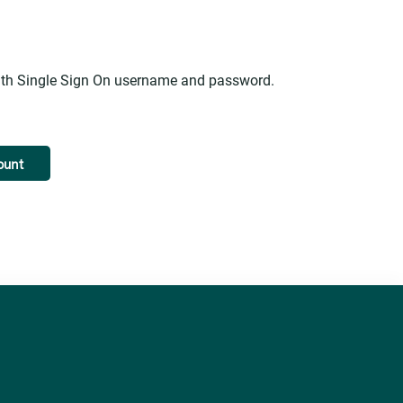
alth Single Sign On username and password.
ount