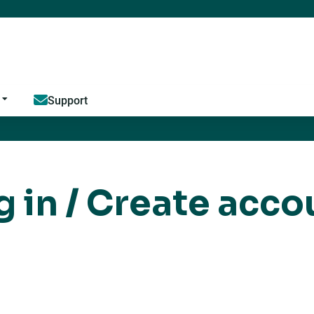
Jump to content
Support
g in / Create acco