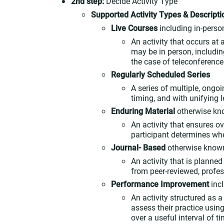
2nd step:
Decide Activity Type
Supported Activity Types & Descripti
Live Courses
including in-person
An activity that occurs at
may be in person, includin
the case of teleconference 
Regularly Scheduled Series
A series of multiple, ongo
timing, and with unifying 
Enduring Material
otherwise kn
An activity that ensures ov
participant determines whe
Journal- Based
otherwise known
An activity that is planne
from peer-reviewed, profes
Performance Improvement
inc
An activity structured as 
assess their practice usi
over a useful interval of 