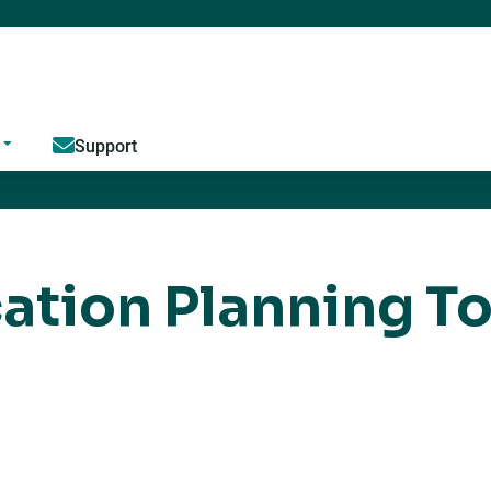
Jump to content
Support
ation Planning To