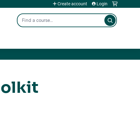
Create account
Login
Search
olkit