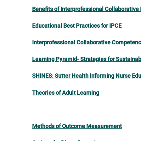
Benefits of Interprofessional Collaborative
Educational Best Practices for IPCE
Interprofessional Collaborative Competenc
Learning Pyramid- Strategies for Sustaina
SHINES: Sutter Health Informing Nurse Edu
Theories of Adult Learning
Methods of Outcome Measurement