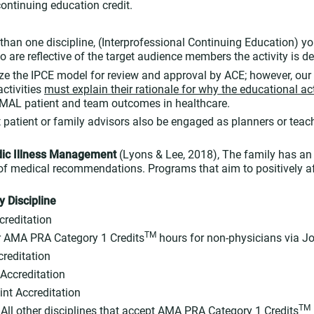
ontinuing education credit.
e than one discipline, (Interprofessional Continuing Education) 
 are reflective of the target audience members the activity is d
lize the IPCE model for review and approval by ACE; however, our 
activities
must explain their rationale for why the educational acti
IMAL patient and team outcomes in healthcare.
t patient or family advisors also be engaged as planners or teach
dic Illness Management
(Lyons & Lee, 2018), The family has an
f medical recommendations. Programs that aim to positively aff
y Discipline
creditation
TM
 AMA PRA Category 1 Credits
hours for non-physicians via Jo
creditation
 Accreditation
int Accreditation
TM
 All other disciplines that accept AMA PRA Category 1 Credits