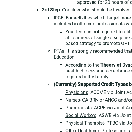
approved for 20 hours of c
3rd Step
: Consider who should be involved.
IPCE
: For activities which target mor
includes health care professionals who
Your team is not required to uti
all planners of single-discipline 
based strategy to promote OPT
PFAs
: It is strongly recommended tha
Education.
According to the
Theory of Dya
health choices and acceptance o
regards to the family.
(Currently) Supported Credit Types b
Physicians
- ACCME via Joint Ac
Nurses
- CA BRN or ANCC and/or
Pharmacists
- ACPE via Joint Ac
Social Workers
- ASWB via Joint
Physical Therapist
- PTBC via Jo
Other Healthcare Professionals
-