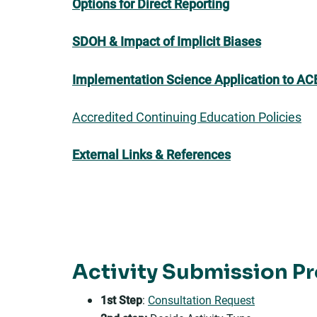
Options for Direct Reporting
SDOH &
Impact of Implicit Biases
Implementation Science Application to AC
Accredited Continuing Education Policies
External Links & References
Activity Submission P
1st Step
:
Consultation Request