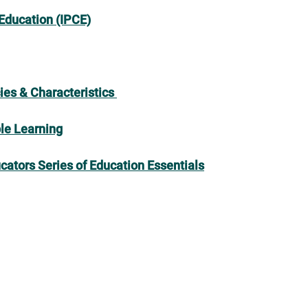
 Education (IPCE)
ies & Characteristics
ble Learning
cators Series of Education Essentials