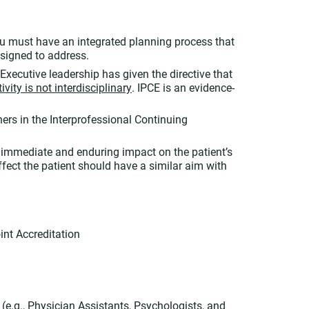
you must have an integrated planning process that
esigned to address.
Executive leadership has given the directive that
vity is not interdisciplinary
. IPCE is an evidence-
ers in the Interprofessional Continuing
 immediate and enduring impact on the patient’s
ect the patient should have a similar aim with
int Accreditation
(e.g., Physician Assistants, Psychologists, and