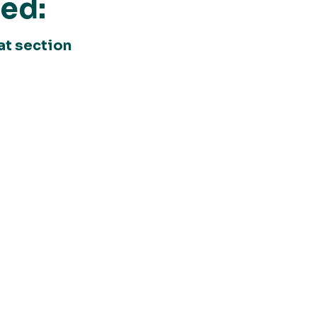
ted:
at section