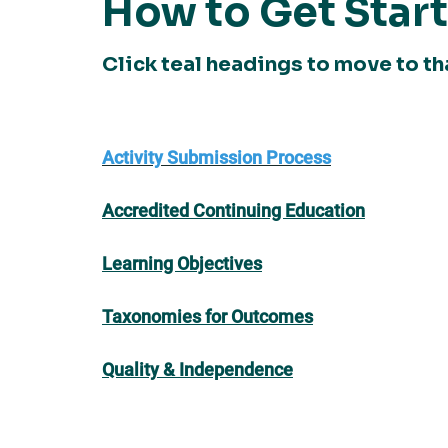
How to Get Star
Click teal headings to move to th
Activity Submission Process
Accredited Continuing Education
Learning Objectives
Taxonomies for Outcomes
Quality & Independence