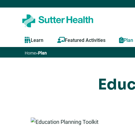
Learn
Featured Activities
Plan
Home
»
Plan
You
are
Educ
here