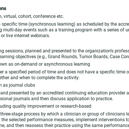
ons
, virtual, cohort, conference etc.
 a specific time (synchronous learning) as scheduled by the accre
g multi-day events such as a training program with a series of u
or live internet webinars.
ing sessions, planned and presented to the organization’s profess
learning objectives (e.g., Grand Rounds, Tumor Boards, Case Con
own as on-demand or asynchronous learning
er a specified period of time and does not have a specific time or
ther and when to complete the activity.
 as journal clubs
d and presented by an accredited continuing education provider a
sional journals and then discuss application to practice.
luding quality improvement or research-based
a three-stage process by which a clinician or group of clinicians
ng the selected performance measures, implement interventions 
time, and then reassess their practice using the same performanc