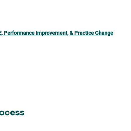
E, Performance Improvement, & Practice Change
rocess