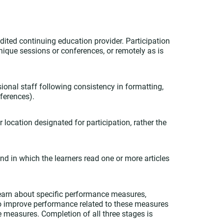
dited continuing education provider. Participation
nique sessions or conferences, or remotely as is
ional staff following consistency in formatting,
ferences).
 location designated for participation, rather the
nd in which the learners read one or more articles
 learn about specific performance measures,
to improve performance related to these measures
e measures. Completion of all three stages is