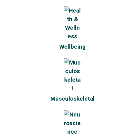
Wellbeing
Musculoskeletal