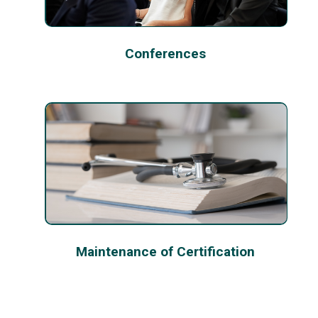
Conferences
Maintenance of Certification