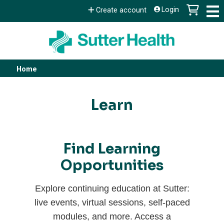
Jump to content
Login
Create account
Home
You
are
Learn
here
Find Learning
Opportunities
Explore continuing education at Sutter:
live events, virtual sessions, self-paced
modules, and more. Access a