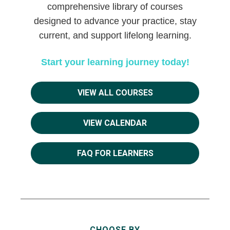
comprehensive library of courses
designed to advance your practice, stay
current, and support lifelong learning.
Start your learning journey today!
VIEW ALL COURSES
VIEW CALENDAR
FAQ FOR LEARNERS
CHOOSE BY