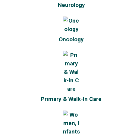
Neurology
Oncology
Primary & Walk-In Care