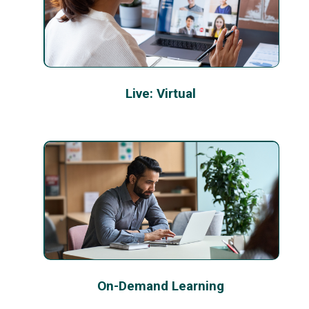
Live: Virtual
On-Demand Learning