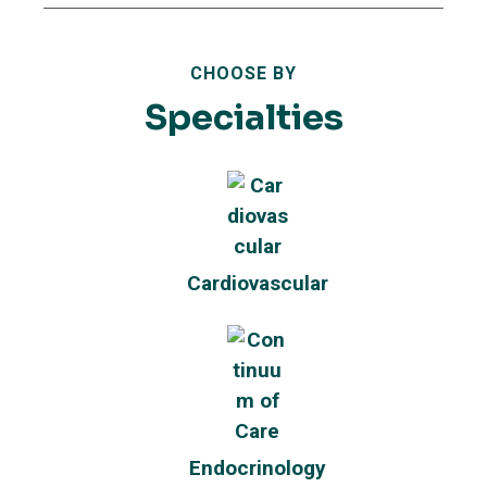
CHOOSE BY
Specialties
Cardiovascular
Endocrinology