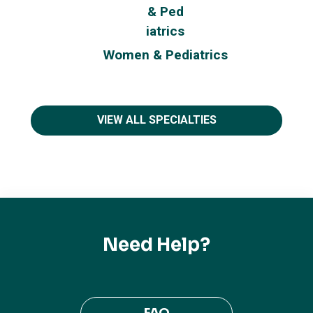
Women & Pediatrics
VIEW ALL SPECIALTIES
Need Help?
FAQ