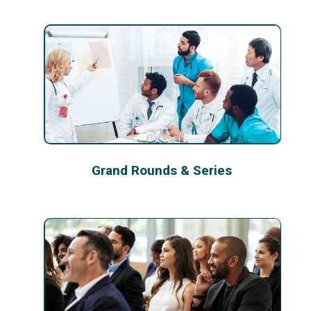
Grand Rounds & Series