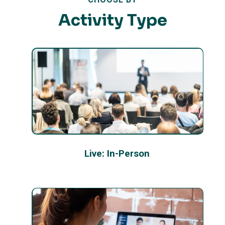
Activity Type
Live: In-Person