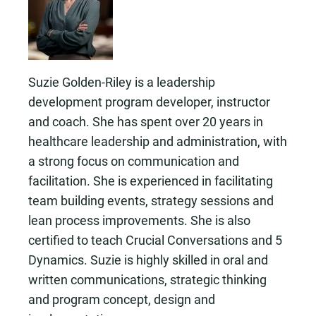
Suzie Golden-Riley is a leadership
development program developer, instructor
and coach. She has spent over 20 years in
healthcare leadership and administration, with
a strong focus on communication and
facilitation. She is experienced in facilitating
team building events, strategy sessions and
lean process improvements. She is also
certified to teach Crucial Conversations and 5
Dynamics. Suzie is highly skilled in oral and
written communications, strategic thinking
and program concept, design and