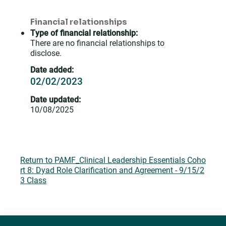
Financial relationships
Type of financial relationship:
There are no financial relationships to
disclose.
Date added:
02/02/2023
Date updated:
10/08/2025
Return to PAMF_Clinical Leadership Essentials Coho
rt 8: Dyad Role Clarification and Agreement - 9/15/2
3 Class