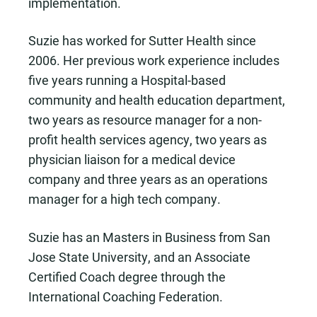
implementation.
Suzie has worked for Sutter Health since
2006. Her previous work experience includes
five years running a Hospital-based
community and health education department,
two years as resource manager for a non-
profit health services agency, two years as
physician liaison for a medical device
company and three years as an operations
manager for a high tech company.
Suzie has an Masters in Business from San
Jose State University, and an Associate
Certified Coach degree through the
International Coaching Federation.