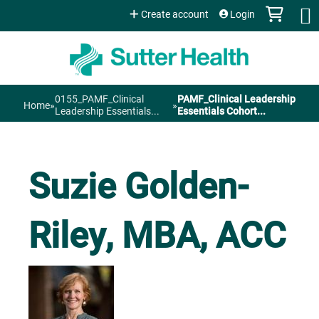
Jump to content
Create account
Login
0155_PAMF_Clinical
PAMF_Clinical Leadership
Home
»
»
You
Leadership Essentials...
Essentials Cohort...
are
Suzie Golden-
here
Riley, MBA, ACC