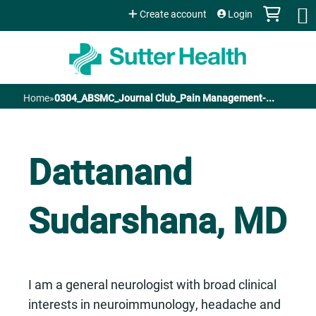
Jump to content
Create account
Login
Home
»
0304_ABSMC_Journal Club_Pain Management-...
You
are
Dattanand
here
Sudarshana, MD
I am a general neurologist with broad clinical
interests in neuroimmunology, headache and