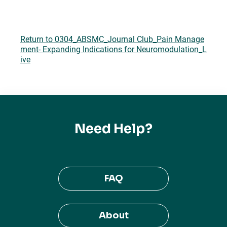
Return to 0304_ABSMC_Journal Club_Pain Manage
ment- Expanding Indications for Neuromodulation_L
ive
Need Help?
FAQ
About