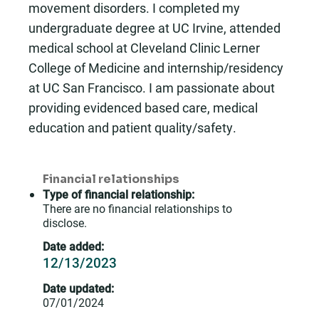
movement disorders. I completed my
undergraduate degree at UC Irvine, attended
medical school at Cleveland Clinic Lerner
College of Medicine and internship/residency
at UC San Francisco. I am passionate about
providing evidenced based care, medical
education and patient quality/safety.
Financial relationships
Type of financial relationship:
There are no financial relationships to
disclose.
Date added:
12/13/2023
Date updated:
07/01/2024