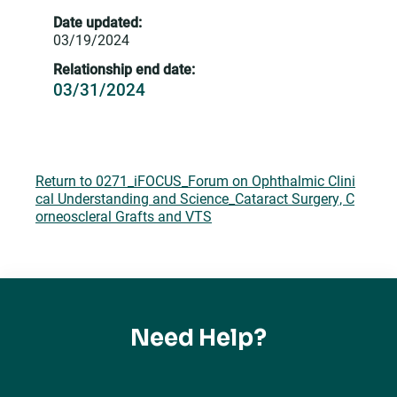
Date updated:
03/19/2024
Relationship end date:
03/31/2024
Return to 0271_iFOCUS_Forum on Ophthalmic Clini
cal Understanding and Science_Cataract Surgery, C
orneoscleral Grafts and VTS
Need Help?