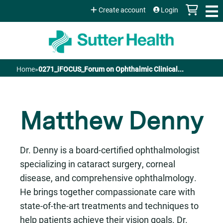
Jump to content
Create account
Login
Home
»
0271_iFOCUS_Forum on Ophthalmic Clinical...
You
are
Matthew Denny
here
Dr. Denny is a board-certified ophthalmologist
specializing in cataract surgery, corneal
disease, and comprehensive ophthalmology.
He brings together compassionate care with
state-of-the-art treatments and techniques to
help patients achieve their vision goals. Dr.