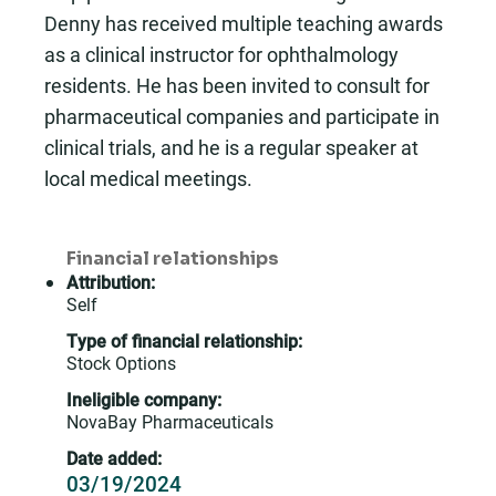
Denny has received multiple teaching awards
as a clinical instructor for ophthalmology
residents. He has been invited to consult for
pharmaceutical companies and participate in
clinical trials, and he is a regular speaker at
local medical meetings.
Financial relationships
Attribution:
Self
Type of financial relationship:
Stock Options
Ineligible company:
NovaBay Pharmaceuticals
Date added:
03/19/2024