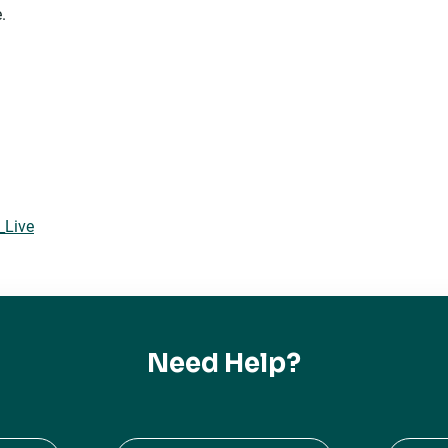
.
_Live
Need Help?