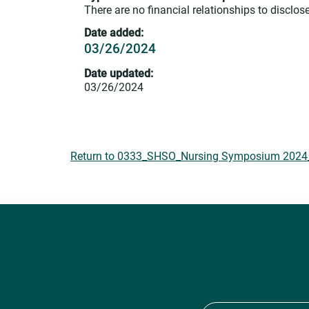
There are no financial relationships to disclose
Date added:
03/26/2024
Date updated:
03/26/2024
Return to 0333_SHSO_Nursing Symposium 2024