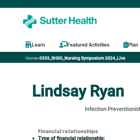
Learn
Featured Activities
Plan
Home
»
0333_SHSO_Nursing Symposium 2024_Live
You
are
Lindsay Ryan
here
Infection Preventionis
Financial relationships
Type of financial relationship: