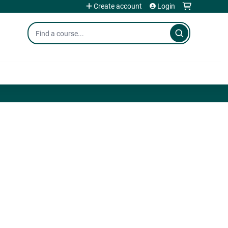
Create account
Login
Search