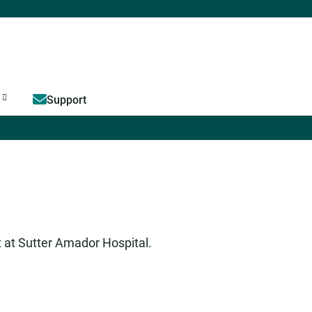
Jump to content
Support
t at Sutter Amador Hospital.