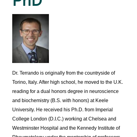
PhD
Dr. Terrando is originally from the countryside of
Torino, Italy. After high school, he moved to the U.K.
reading for a dual honors degree in neuroscience
and biochemistry (B.S. with honors) at Keele
University. He received his Ph.D. from Imperial
College London (D.I.C.) working at Chelsea and
Westminster Hospital and the Kennedy Institute of