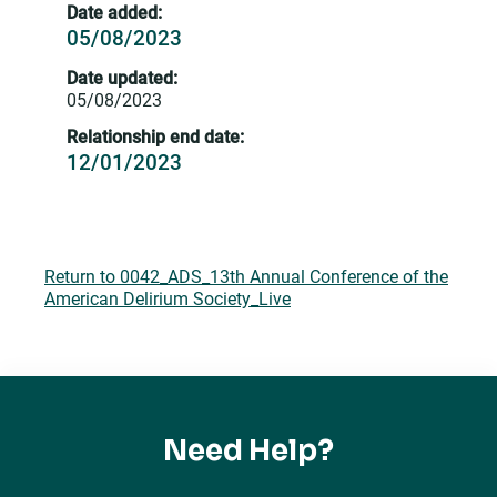
Date added:
05/08/2023
Date updated:
05/08/2023
Relationship end date:
12/01/2023
Return to 0042_ADS_13th Annual Conference of the
American Delirium Society_Live
Need Help?