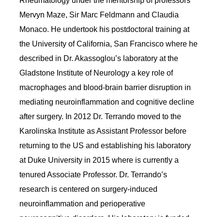
Rheumatology under the mentorship of professors
Mervyn Maze, Sir Marc Feldmann and Claudia
Monaco. He undertook his postdoctoral training at
the University of California, San Francisco where he
described in Dr. Akassoglou’s laboratory at the
Gladstone Institute of Neurology a key role of
macrophages and blood-brain barrier disruption in
mediating neuroinflammation and cognitive decline
after surgery. In 2012 Dr. Terrando moved to the
Karolinska Institute as Assistant Professor before
returning to the US and establishing his laboratory
at Duke University in 2015 where is currently a
tenured Associate Professor.
Dr. Terrando’s
research is centered on surgery-induced
neuroinflammation and perioperative