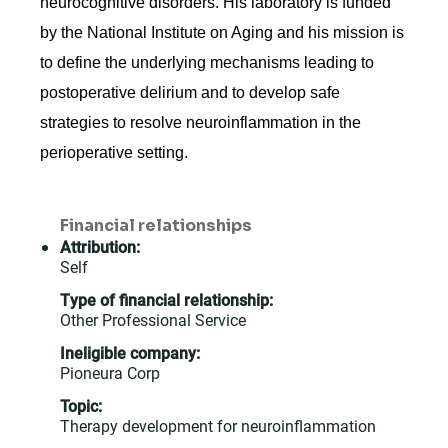
neurocognitive disorders. His laboratory is funded
by the National Institute on Aging and his mission is
to define the underlying mechanisms leading to
postoperative delirium and to develop safe
strategies to resolve neuroinflammation in the
perioperative setting.
Financial relationships
Attribution:
Self
Type of financial relationship:
Other Professional Service
Ineligible company:
Pioneura Corp
Topic:
Therapy development for neuroinflammation