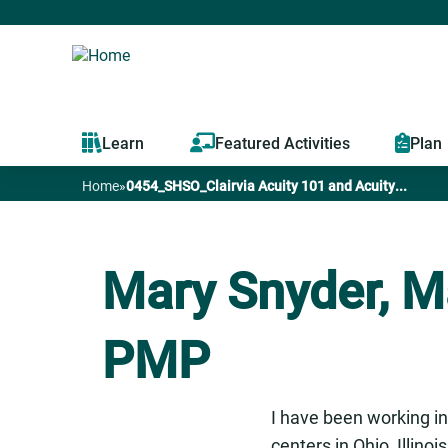
Learn
Featured Activities
Plan
Home
»
0454_SHSO_Clairvia Acuity 101 and Acuity...
You
are
Mary Snyder, M
here
PMP
I have been working in
centers in Ohio, Illino