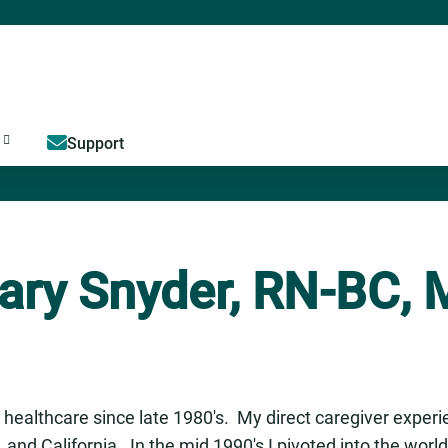
Jump to content
Support
ary Snyder, RN-BC,
 healthcare since late 1980's. My direct caregiver exper
is, and California. In the mid 1990's I pivoted into the wor