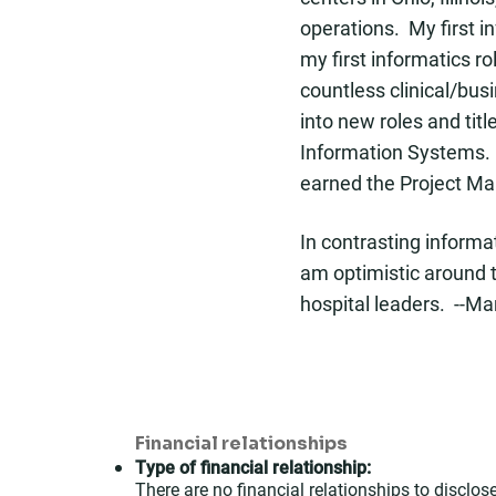
operations. My first i
my first informatics r
countless clinical/bus
into new roles and tit
Information Systems. 
earned the Project Ma
In contrasting inform
am optimistic around t
hospital leaders. --Ma
Financial relationships
Type of financial relationship:
There are no financial relationships to disclose