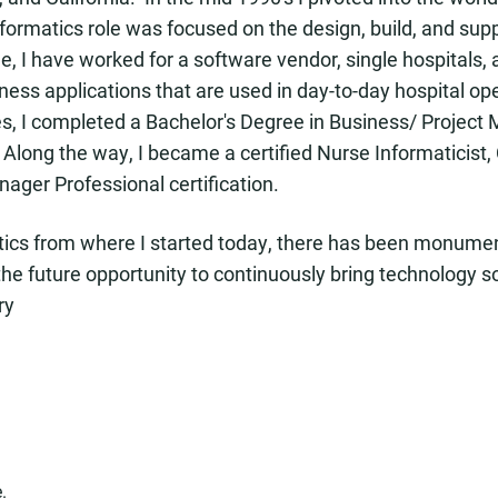
nformatics role was focused on the design, build, and supp
ole, I have worked for a software vendor, single hospitals
iness applications that are used in day-to-day hospital op
les, I completed a Bachelor's Degree in Business/ Proje
Along the way, I became a certified Nurse Informaticist,
nager Professional certification.
atics from where I started today, there has been monumen
he future opportunity to continuously bring technology s
ry
.