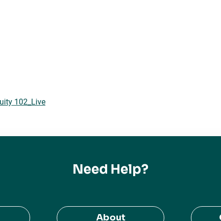
uity 102_Live
Need Help?
About