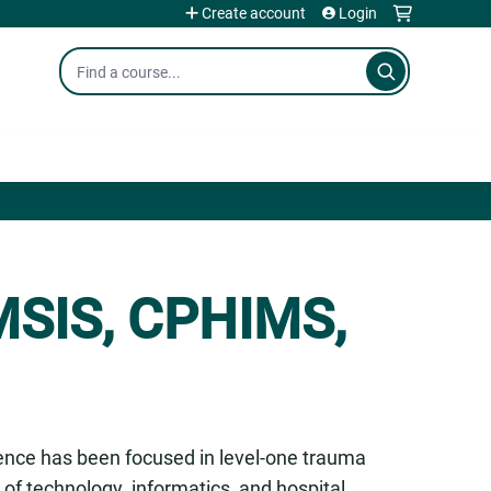
Create account
Login
Search
 MSIS, CPHIMS,
ience has been focused in level-one trauma
ld of technology, informatics, and hospital