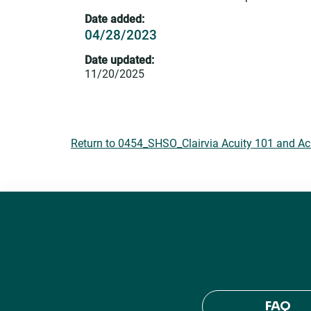
Date added:
04/28/2023
Date updated:
11/20/2025
Return to 0454_SHSO_Clairvia Acuity 101 and Ac
FAQ