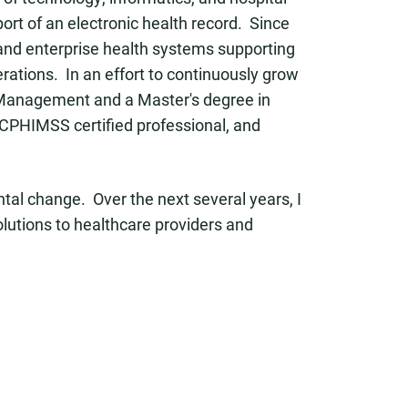
ort of an electronic health record. Since
, and enterprise health systems supporting
erations. In an effort to continuously grow
ct Management and a Master's degree in
 CPHIMSS certified professional, and
tal change. Over the next several years, I
olutions to healthcare providers and