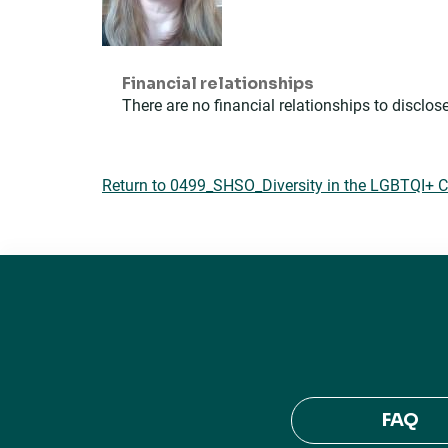
Financial relationships
There are no financial relationships to disclose
Return to 0499_SHSO_Diversity in the LGBTQI+
FAQ