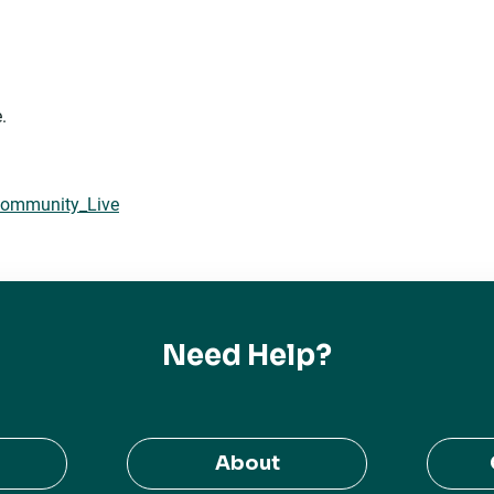
.
 Community_Live
Need Help?
About