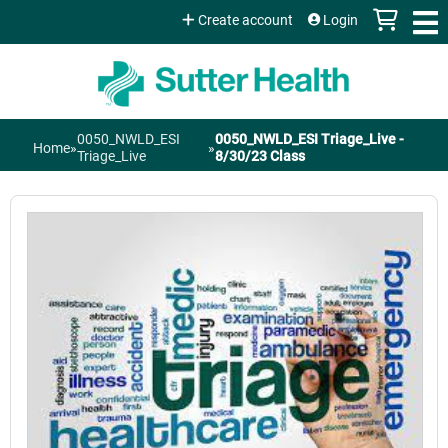
Jump to content
Create account
Login
0050_NWLD_ESI
0050_NWLD_ESI Triage_Live -
Home
»
»
You
Triage_Live
8/30/23 Class
are
here