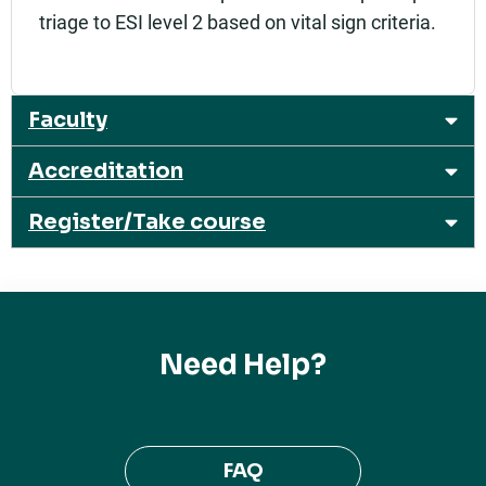
triage to ESI level 2 based on vital sign criteria.
Faculty
Accreditation
Register/Take course
Need Help?
FAQ