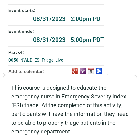
Event starts:
08/31/2023 - 2:00pm PDT
Event ends:
08/31/2023 - 5:00pm PDT
Part of:
0050_NWLD_ESI Triage_Live
Add to calendar:
Rating:
This course is designed to educate the
emergency nurse in Emergency Severity Index
(ESI) triage. At the completion of this activity,
participants will have the information they need
to be able to properly triage patients in the
emergency department.