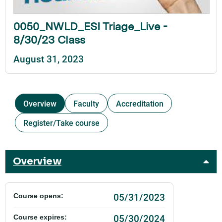
0050_NWLD_ESI Triage_Live -
8/30/23 Class
August 31, 2023
Overview
Faculty
Accreditation
Register/Take course
Overview
05/31/2023
Course opens:
05/30/2024
Course expires: