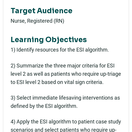
Target Audience
Nurse, Registered (RN)
Learning Objectives
1) Identify resources for the ESI algorithm.
2) Summarize the three major criteria for ESI
level 2 as well as patients who require up-triage
to ESI level 2 based on vital sign criteria.
3) Select immediate lifesaving interventions as
defined by the ESI algorithm.
4) Apply the ESI algorithm to patient case study
scenarios and select patients who require up-