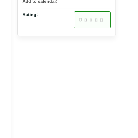
Add to calendar:
Rating: