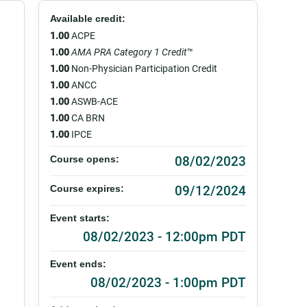
Available credit:
1.00
ACPE
1.00
AMA PRA Category 1 Credit
™
1.00
Non-Physician Participation Credit
1.00
ANCC
1.00
ASWB-ACE
1.00
CA BRN
1.00
IPCE
08/02/2023
Course opens:
09/12/2024
Course expires:
Event starts:
08/02/2023 - 12:00pm PDT
Event ends:
08/02/2023 - 1:00pm PDT