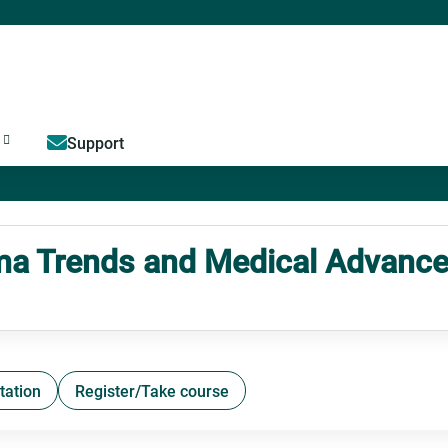
Jump to content
Support
 Trends and Medical Advance
tation
Register/Take course