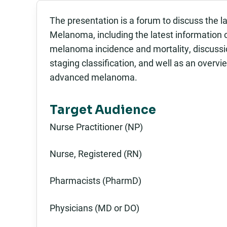
The presentation is a forum to discuss the l
Melanoma, including the latest information on 
melanoma incidence and mortality, discussi
staging classification, and well as an overvi
advanced melanoma.
Target Audience
Nurse Practitioner (NP)
Nurse, Registered (RN)
Pharmacists (PharmD)
Physicians (MD or DO)