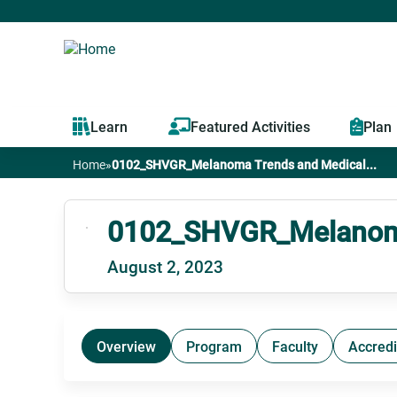
Learn
Featured Activities
Plan
Home
»
0102_SHVGR_Melanoma Trends and Medical...
You
are
0102_SHVGR_Melanoma
August 2, 2023
here
Overview
Program
Faculty
Accredi