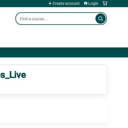
Create account
Login
Search
s_Live