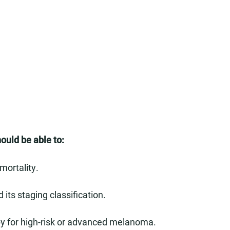
hould be able to:
mortality.
 its staging classification.
py for high-risk or advanced melanoma.