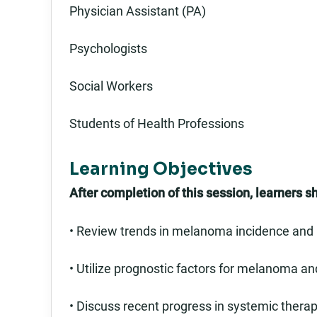
Physician Assistant (PA)
Psychologists
Social Workers
Students of Health Professions
Learning Objectives
After completion of this session, learners s
• Review trends in melanoma incidence and 
• Utilize prognostic factors for melanoma and
• Discuss recent progress in systemic thera