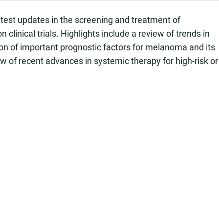
atest updates in the screening and treatment of
clinical trials. Highlights include a review of trends in
on of important prognostic factors for melanoma and its
ew of recent advances in systemic therapy for high-risk or