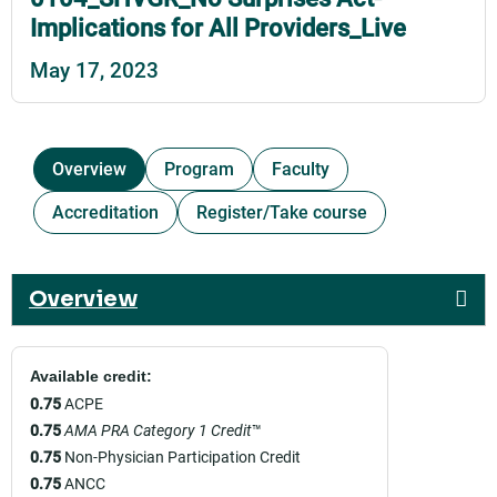
Implications for All Providers_Live
May 17, 2023
Overview
Program
Faculty
Accreditation
Register/Take course
Overview
Available credit:
0.75
ACPE
0.75
AMA PRA Category 1 Credit
™
0.75
Non-Physician Participation Credit
0.75
ANCC