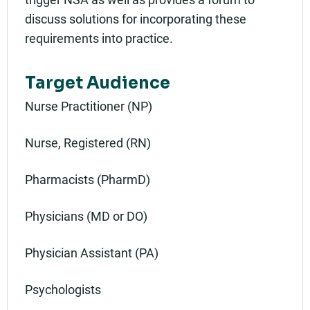
discuss solutions for incorporating these
requirements into practice.
Target Audience
Nurse Practitioner (NP)
Nurse, Registered (RN)
Pharmacists (PharmD)
Physicians (MD or DO)
Physician Assistant (PA)
Psychologists