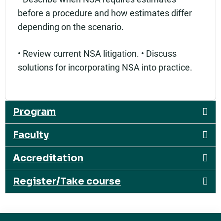
before a procedure and how estimates differ
depending on the scenario.
• Review current NSA litigation. • Discuss
solutions for incorporating NSA into practice.
Program
Faculty
Accreditation
Register/Take course