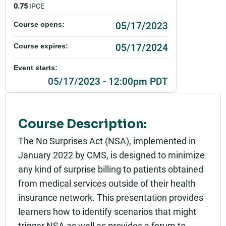
0.75
IPCE
05/17/2023
Course opens:
05/17/2024
Course expires:
Event starts:
05/17/2023 - 12:00pm PDT
Event ends:
05/17/2023 - 12:45pm PDT
Course Description:
Add to calendar:
The No Surprises Act (NSA), implemented in
January 2022 by CMS, is designed to minimize
Rating:
any kind of surprise billing to patients obtained
from medical services outside of their health
insurance network. This presentation provides
learners how to identify scenarios that might
trigger NSA as well as provides a forum to