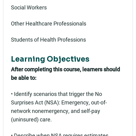
Social Workers
Other Healthcare Professionals
Students of Health Professions
Learning Objectives
After completing this course, learners should
be able to:
• Identify scenarios that trigger the No
Surprises Act (NSA): Emergency, out-of-
network nonemergency, and self-pay
(uninsured) care.
• Describe when NSA requires estimates