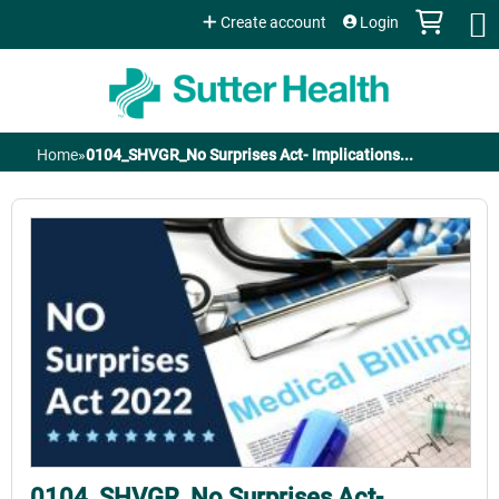
Jump to content
Create account
Login
Home
»
0104_SHVGR_No Surprises Act- Implications...
You
are
here
0104_SHVGR_No Surprises Act-