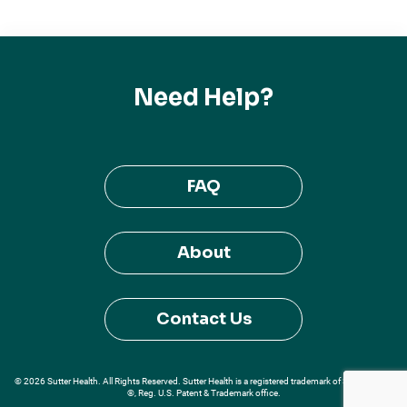
Need Help?
FAQ
About
Contact Us
© 2026 Sutter Health. All Rights Reserved. Sutter Health is a registered trademark of Sutter Health
®, Reg. U.S. Patent & Trademark office.