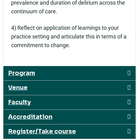
prevalence and duration of delirium across the
continuum of care.
4) Reflect on application of learnings to your
practice setting and articulate this in terms of a
commitment to change.
Program
Venue
Faculty
Accreditation
Register/Take course