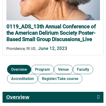
0119_ADS_13th Annual Conference of
the American Delirium Society Poster-
Based Small Group Discussions_Live
June 12, 2023
Providence, RI US
Overview
Program
Venue
Faculty
Accreditation
Register/Take course
Overview