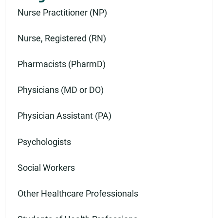
Nurse Practitioner (NP)
Nurse, Registered (RN)
Pharmacists (PharmD)
Physicians (MD or DO)
Physician Assistant (PA)
Psychologists
Social Workers
Other Healthcare Professionals