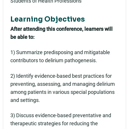
Students of Health Professions
Learning Objectives
After attending this conference, learners will
be able to:
1) Summarize predisposing and mitigatable
contributors to delirium pathogenesis.
2) Identify evidence-based best practices for
preventing, assessing, and managing delirium
among patients in various special populations
and settings.
3) Discuss evidence-based preventative and
therapeutic strategies for reducing the