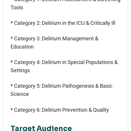
Tools
* Category 2: Delirium in the ICU & Critically Ill
* Category 3: Delirium Management &
Education
* Category 4: Delirium in Special Populations &
Settings
* Category 5: Delirium Pathogenesis & Basic
Science
* Category 6: Delirium Prevention & Quality
Target Audience