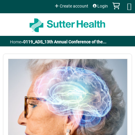
Jump to content
Create account
Login
Home
»
0119_ADS_13th Annual Conference of the...
You
are
here