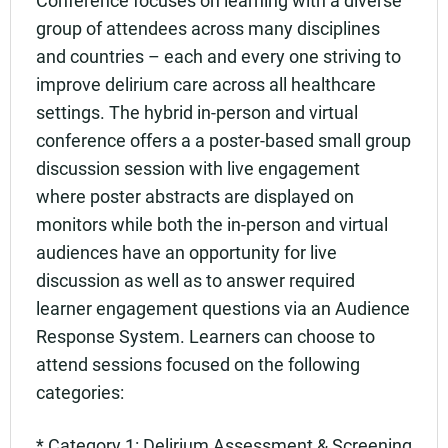
Add to calendar:
group of attendees across many disciplines
Rating:
and countries – each and every one striving to
improve delirium care across all healthcare
settings. The hybrid in-person and virtual
conference offers a a poster-based small group
discussion session with live engagement
where poster abstracts are displayed on
monitors while both the in-person and virtual
audiences have an opportunity for live
discussion as well as to answer required
learner engagement questions via an Audience
Response System. Learners can choose to
attend sessions focused on the following
categories:
* Category 1: Delirium Assessment & Screening