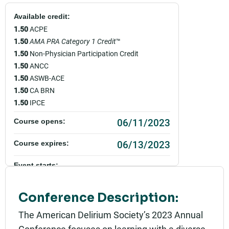
Available credit:
1.50
ACPE
1.50
AMA PRA Category 1 Credit
™
1.50
Non-Physician Participation Credit
1.50
ANCC
1.50
ASWB-ACE
1.50
CA BRN
1.50
IPCE
06/11/2023
Course opens:
06/13/2023
Course expires:
Event starts:
06/12/2023 - 2:00pm PDT
Conference Description:
Event ends:
06/12/2023 - 3:30pm PDT
The American Delirium Society’s 2023 Annual
Conference focuses on learning with a diverse