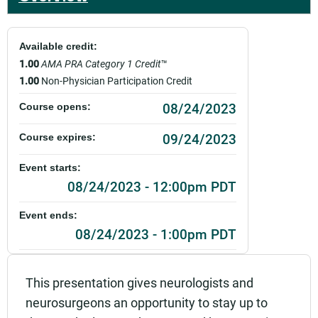
Available credit:
1.00
AMA PRA Category 1 Credit
™
1.00
Non-Physician Participation Credit
08/24/2023
Course opens:
09/24/2023
Course expires:
Event starts:
08/24/2023 - 12:00pm PDT
Event ends:
08/24/2023 - 1:00pm PDT
Add to calendar:
This presentation gives neurologists and
Rating:
neurosurgeons an opportunity to stay up to