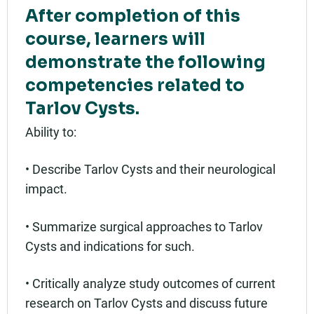
After completion of this
course, learners will
demonstrate the following
competencies related to
Tarlov Cysts.
Ability to:
• Describe Tarlov Cysts and their neurological
impact.
• Summarize surgical approaches to Tarlov
Cysts and indications for such.
• Critically analyze study outcomes of current
research on Tarlov Cysts and discuss future