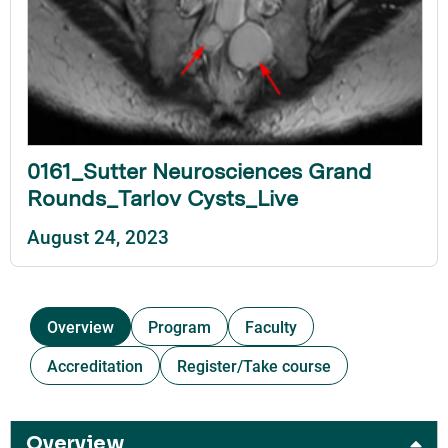
0161_Sutter Neurosciences Grand
Rounds_Tarlov Cysts_Live
August 24, 2023
Overview
Program
Faculty
Accreditation
Register/Take course
Overview