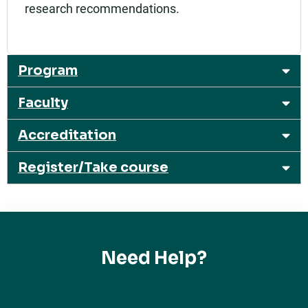
research recommendations.
Program
Faculty
Accreditation
Register/Take course
Need Help?