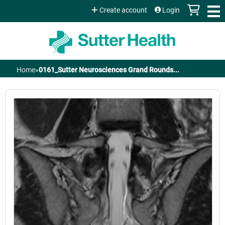
Jump to content
Create account
Login
Home
»
0161_Sutter Neurosciences Grand Rounds...
You
are
here