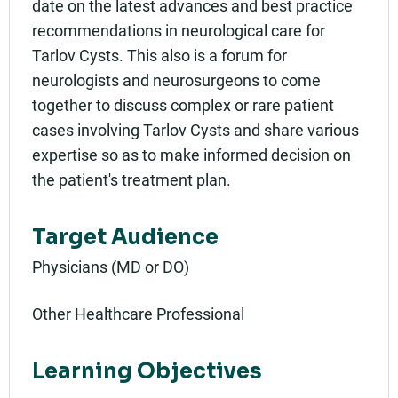
date on the latest advances and best practice
recommendations in neurological care for
Tarlov Cysts. This also is a forum for
neurologists and neurosurgeons to come
together to discuss complex or rare patient
cases involving Tarlov Cysts and share various
expertise so as to make informed decision on
the patient's treatment plan.
Target Audience
Physicians (MD or DO)
Other Healthcare Professional
Learning Objectives