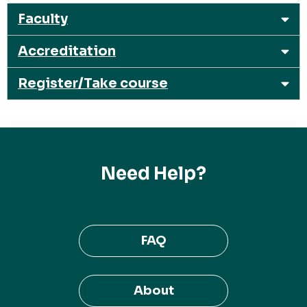
Faculty
Accreditation
Register/Take course
Need Help?
FAQ
About