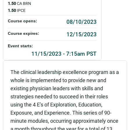
1.50
CA BRN
1.50
IPCE
08/10/2023
Course opens:
12/15/2023
Course expires:
Event starts:
11/15/2023 - 7:15am PST
Event ends:
The clinical leadership excellence program as a
11/15/2023 - 8:45am PST
whole is implemented to provide new and
Add to calendar:
existing physician leaders with skills and
strategies needed to succeed in their roles
Rating:
using the 4 E’s of Exploration, Education,
Exposure, and Experience. This series of 90-
minute modules, occurring approximately once
a month throughout the year for a total of 13