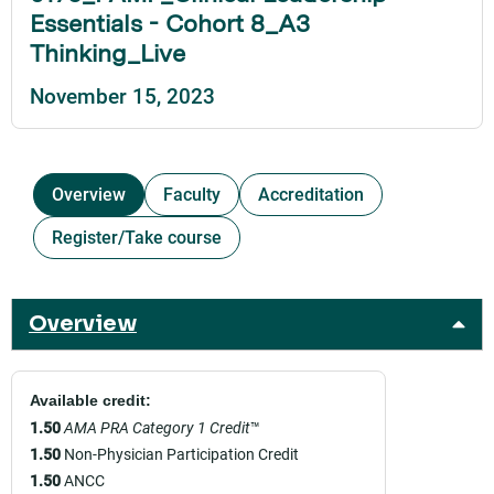
Essentials - Cohort 8_A3
Thinking_Live
November 15, 2023
Overview
Faculty
Accreditation
Register/Take course
Overview
Available credit:
1.50
AMA PRA Category 1 Credit
™
1.50
Non-Physician Participation Credit
1.50
ANCC