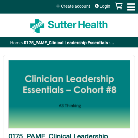
Jump to content
Create account
Login
Home
»
0175_PAMF_Clinical Leadership Essentials -...
You
are
here
0175_PAMF_Clinical Leadership