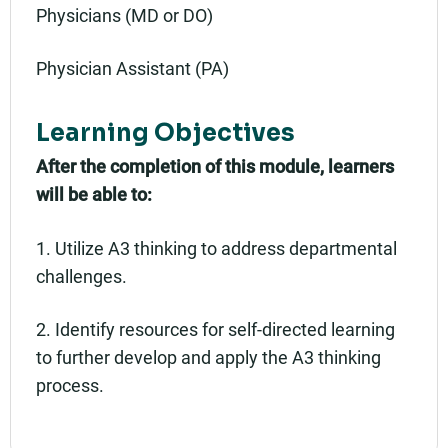
Physicians (MD or DO)
Physician Assistant (PA)
Learning Objectives
After the completion of this module, learners
will be able to:
1. Utilize A3 thinking to address departmental
challenges.
2. Identify resources for self-directed learning
to further develop and apply the A3 thinking
process.