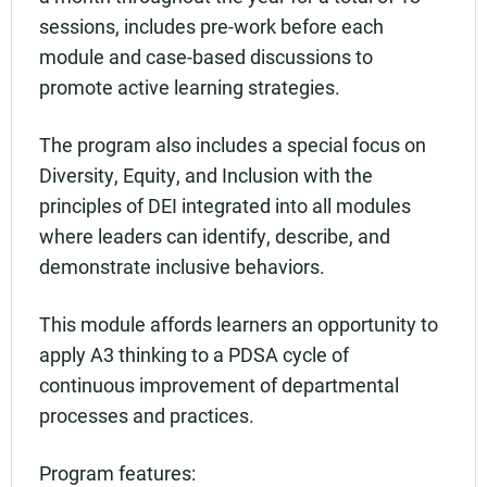
sessions, includes pre-work before each
module and case-based discussions to
promote active learning strategies.
The program also includes a special focus on
Diversity, Equity, and Inclusion with the
principles of DEI integrated into all modules
where leaders can identify, describe, and
demonstrate inclusive behaviors.
This module affords learners an opportunity to
apply A3 thinking to a PDSA cycle of
continuous improvement of departmental
processes and practices.
Program features: