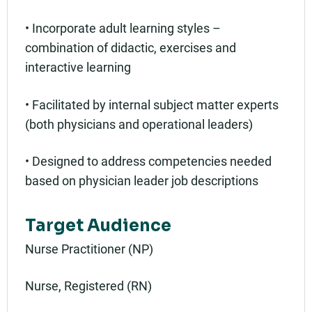
• Incorporate adult learning styles –
combination of didactic, exercises and
interactive learning
• Facilitated by internal subject matter experts
(both physicians and operational leaders)
• Designed to address competencies needed
based on physician leader job descriptions
Target Audience
Nurse Practitioner (NP)
Nurse, Registered (RN)